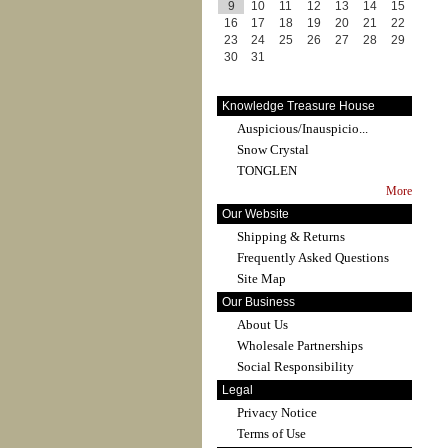
9
10
11
12
13
14
15
16
17
18
19
20
21
22
23
24
25
26
27
28
29
30
31
Knowledge Treasure House
Auspicious/Inauspicio...
Snow Crystal
TONGLEN
More
Our Website
Shipping & Returns
Frequently Asked Questions
Site Map
Our Business
About Us
Wholesale Partnerships
Social Responsibility
Legal
Privacy Notice
Terms of Use