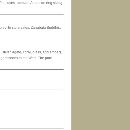
ziTibet uses standard American ring sizing
subject to store sales. Zangbala Buddhist
 silver, agate, coral, glass, and amber).
ic gemstones in the West. The pure