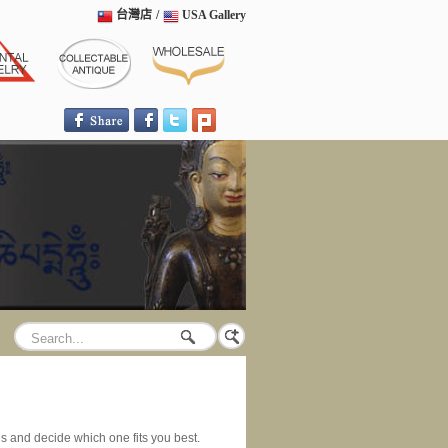
台灣店
/
USA Gallery
ngs and decide which one fits you best.