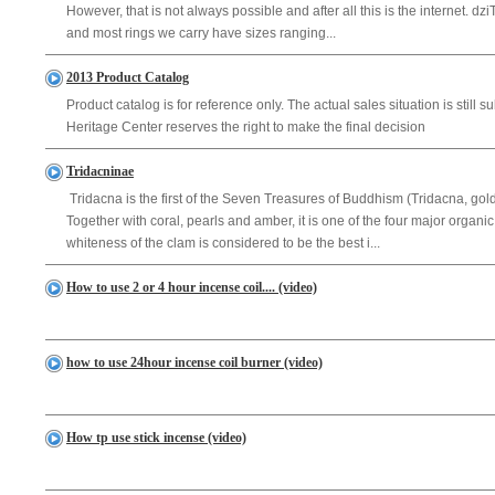
However, that is not always possible and after all this is the internet. d
and most rings we carry have sizes ranging...
2013 Product Catalog
Product catalog is for reference only. The actual sales situation is still 
Heritage Center reserves the right to make the final decision
Tridacninae
Tridacna is the first of the Seven Treasures of Buddhism (Tridacna, gold,
Together with coral, pearls and amber, it is one of the four major organ
whiteness of the clam is considered to be the best i...
How to use 2 or 4 hour incense coil.... (video)
how to use 24hour incense coil burner (video)
How tp use stick incense (video)