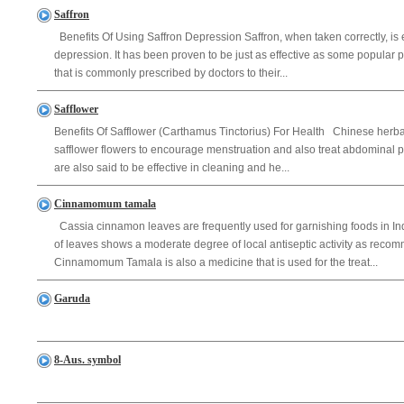
Saffron
Benefits Of Using Saffron Depression Saffron, when taken correctly, is e
depression. It has been proven to be just as effective as some popular 
that is commonly prescribed by doctors to their...
Safflower
Benefits Of Safflower (Carthamus Tinctorius) For Health Chinese herb
safflower flowers to encourage menstruation and also treat abdominal pai
are also said to be effective in cleaning and he...
Cinnamomum tamala
Cassia cinnamon leaves are frequently used for garnishing foods in Ind
of leaves shows a moderate degree of local antiseptic activity as rec
Cinnamomum Tamala is also a medicine that is used for the treat...
Garuda
8-Aus. symbol