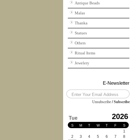
Antique Beads
Malas
Thanka
Statues
Others
Ritual Items
Jewelery
E-Newsletter
Unsubscribe
/
Subscribe
2026
Tue
S
M
T
W
T
F
S
1
2
3
4
5
6
7
8