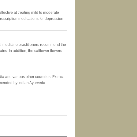
ffective at treating mild to moderate
prescription medications for depression
al medicine practitioners recommend the
ns. In addition, the safflower flowers
ia and various other countries. Extract
ommended by Indian Ayurveda.