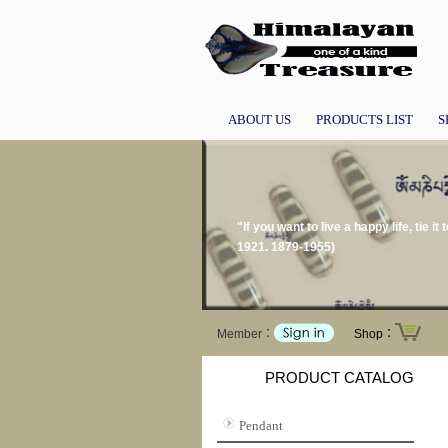
ABOUT US
PRODUCTS LIST
S
"If you want to live a happy life, tie i
1921. 1879-1955)
Member：
Shop：
PRODUCT CATALOG
Pendant