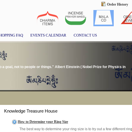
Order History
HOPPING FAQ
EVENTS CALENDAR
CONTACT US
t to a goal, not to people or things." Albert Einstein ( Nobel Prize for Physics in
Knowledge Treasure House
How to Determine your Ring Size
The best way to determine your ring size is to try out a few different ri