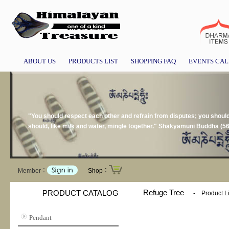
ABOUT US
PRODUCTS LIST
SHOPPING FAQ
EVENTS CA
"You should respect each other and refrain from disputes; you should n
should, like milk and water, mingle together." Shakyamuni Buddha (5
Member：
Shop：
Refuge Tree
PRODUCT CATALOG
-
Product Li
Pendant