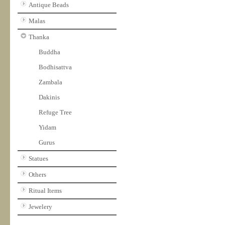
Antique Beads
Malas
Thanka
Buddha
Bodhisattva
Zambala
Dakinis
Refuge Tree
Yidam
Gurus
Statues
Others
Ritual Items
Jewelery