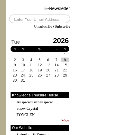
E-Newsletter
Unsubscribe
/
Subscribe
2026
Tue
S
M
T
W
T
F
S
1
2
3
4
5
6
7
8
9
10
11
12
13
14
15
16
17
18
19
20
21
22
23
24
25
26
27
28
29
30
31
Knowledge Treasure House
Auspicious/Inauspicio...
Snow Crystal
TONGLEN
More
Our Website
Shipping & Returns