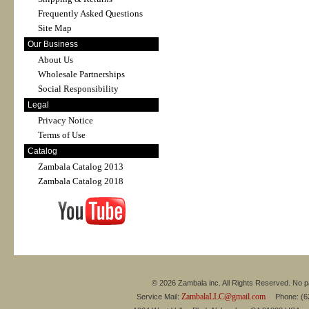
Frequently Asked Questions
Site Map
Our Business
About Us
Wholesale Partnerships
Social Responsibility
Legal
Privacy Notice
Terms of Use
Catalog
Zambala Catalog 2013
Zambala Catalog 2018
© 2026 Zambala inc. All Rights Reserved. No pa
ZambalaLLC@gmail.com
Service Mail:
Phone: (626