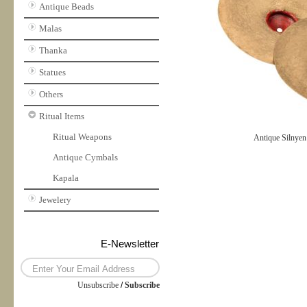
Antique Beads
Malas
Thanka
Statues
Others
Ritual Items
Ritual Weapons
Antique Silnyen
Antique Cymbals
Kapala
Jewelery
E-Newsletter
Unsubscribe
/
Subscribe