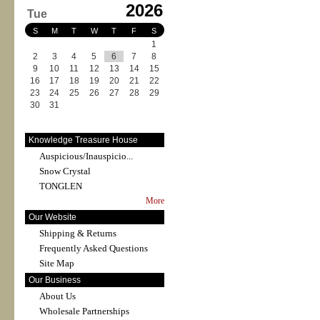
2026
Tue
S
M
T
W
T
F
S
1
2
3
4
5
6
7
8
9
10
11
12
13
14
15
16
17
18
19
20
21
22
23
24
25
26
27
28
29
30
31
Knowledge Treasure House
Auspicious/Inauspicio...
Snow Crystal
TONGLEN
More
Our Website
Shipping & Returns
Frequently Asked Questions
Site Map
Our Business
About Us
Wholesale Partnerships