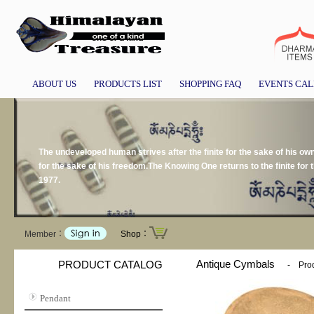
ABOUT US
PRODUCTS LIST
SHOPPING FAQ
EVENTS CA
The undeveloped human strives after the finite for the sake of his own p
for the sake of his freedom.The Knowing One returns to the finite for 
1977.
Member：
Shop：
Antique Cymbals
PRODUCT CATALOG
-
Prod
Pendant