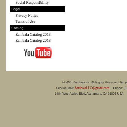
Social Responsibility
Legal
Privacy Notice
Terms of Use
Catalog
Zambala Catalog 2013
Zambala Catalog 2018
© 2026 Zambala inc. All Rights Reserved. No pa
ZambalaLLC@gmail.com
Service Mail:
Phone: (626
1904 West Valley Blvd. Alahambra, CA 91803 USA 