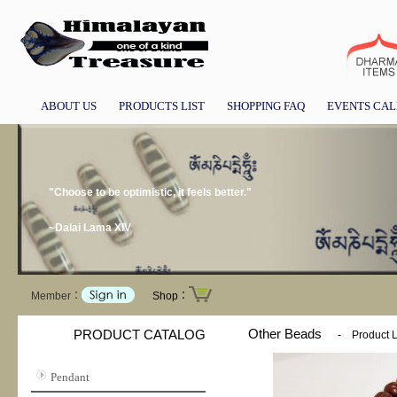
ABOUT US
PRODUCTS LIST
SHOPPING FAQ
EVENTS CA
"Choose to be optimistic, it feels better."
~Dalai Lama XIV
Member：
Shop：
Other Beads
PRODUCT CATALOG
-
Product L
Pendant