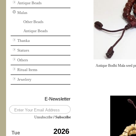
Antique Beads
Malas
Other Beads
Antique Beads
Thanka
Statues
Others
Antique Bodhi Mala seed pr
Ritual Items
Jewelery
E-Newsletter
Unsubscribe
/
Subscribe
2026
Tue