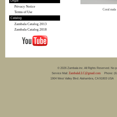
Legal
Privacy Notice
Coral mala
Terms of Use
Catalog
Zambala Catalog 2013
Zambala Catalog 2018
© 2026 Zambala inc. All Rights Reserved. No pa
ZambalaLLC@gmail.com
Service Mail:
Phone: (626
1904 West Valley Blvd. Alahambra, CA 91803 USA 