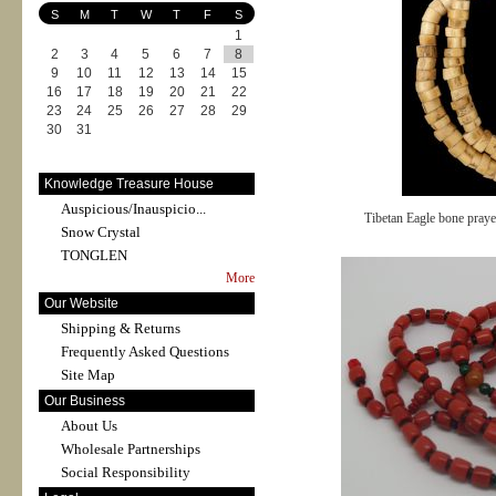
S
M
T
W
T
F
S
1
2
3
4
5
6
7
8
9
10
11
12
13
14
15
16
17
18
19
20
21
22
23
24
25
26
27
28
29
30
31
Knowledge Treasure House
Auspicious/Inauspicio...
Tibetan Eagle bone pray
Snow Crystal
TONGLEN
More
Our Website
Shipping & Returns
Frequently Asked Questions
Site Map
Our Business
About Us
Wholesale Partnerships
Social Responsibility