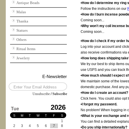
Antique Beads
•
How do I determine my ring 
Follow the instructions on our
R
Malas
•
How do I burn incense powd
Coming soon...
Thanka
•
Why won't my coil incense b
Statues
Coming soon...
Others
•
How do I check if my order 
Log into your account and click
Ritual Items
also receive confirmations via 
Jewelery
•
How long does shipping take
We try our best to ship items 
use USPS and you can track th
•
How much should I expect sh
E-Newsletter
We maintain some of the lowest
domestic purchase. And any pur
•
How do I create an account?
Unsubscribe
/
Subscribe
Click here. You could also opt 
•
I forgot my password.
2026
Tue
No problem! When logging in cli
S
M
T
W
T
F
S
•
What is your exchange and r
1
You can find a detailed explana
2
3
4
5
6
7
8
•
Do you ship internationally?