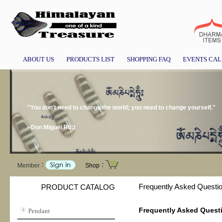
ABOUT US
PRODUCTS LIST
SHOPPING FAQ
EVENTS CA
"You don't need to change the world; you need to change yourself."
~Don Miguel Ruiz
Member：
Shop：
Frequently Asked Questi
PRODUCT CATALOG
Frequently Asked Quest
Pendant