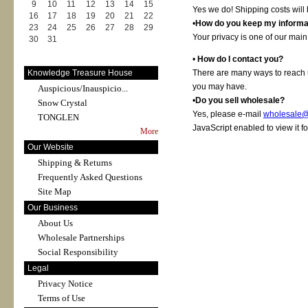
9
10
11
12
13
14
15
Yes we do! Shipping costs will 
16
17
18
19
20
21
22
•
How do you keep my informat
23
24
25
26
27
28
29
Your privacy is one of our main
30
31
•
How do I contact you?
Knowledge Treasure House
There are many ways to reach u
you may have.
Auspicious/Inauspicio...
•
Do you sell wholesale?
Snow Crystal
Yes, please e-mail
wholesale@
TONGLEN
JavaScript enabled to view it f
More
Our Website
Shipping & Returns
Frequently Asked Questions
Site Map
Our Business
About Us
Wholesale Partnerships
Social Responsibility
Legal
Privacy Notice
Terms of Use