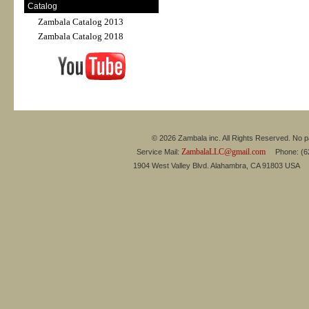
Catalog
Zambala Catalog 2013
Zambala Catalog 2018
© 2026 Zambala inc. All Rights Reserved. No pa
ZambalaLLC@gmail.com
Service Mail:
Phone: (626
1904 West Valley Blvd. Alahambra, CA 91803 USA 