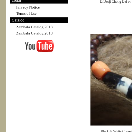
Legal
D/Dorji Chong Dzi or
Privacy Notice
Terms of Use
Catalog
Zambala Catalog 2013
Zambala Catalog 2018
Black & White Chong 