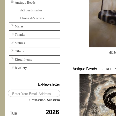
Antique Beads
dZi beads series
Chong dZi series
Malas
Thanka
Statues
Others
dZi b
Ritual Items
Jewelery
Antique Beads
-
RECE
E-Newsletter
Unsubscribe
/
Subscribe
2026
Tue