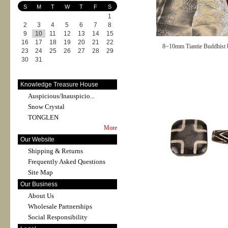
S
M
T
W
T
F
S
1
2
3
4
5
6
7
8
9
10
11
12
13
14
15
16
17
18
19
20
21
22
8~10mm Tiantie Buddhist 
23
24
25
26
27
28
29
30
31
Knowledge Treasure House
Auspicious/Inauspicio...
Snow Crystal
TONGLEN
More
Our Website
Shipping & Returns
Frequently Asked Questions
Site Map
Our Business
About Us
Wholesale Partnerships
Social Responsibility