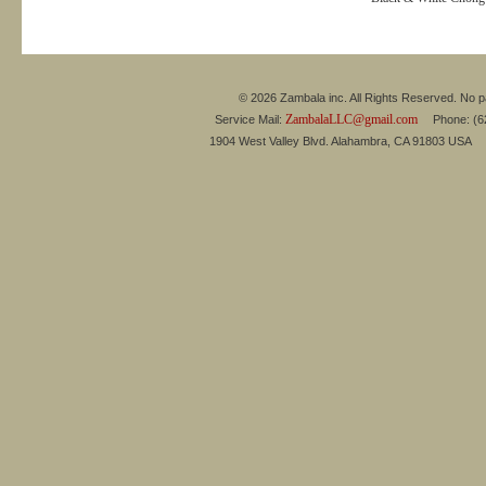
© 2026 Zambala inc. All Rights Reserved. No pa
ZambalaLLC@gmail.com
Service Mail:
Phone: (626
1904 West Valley Blvd. Alahambra, CA 91803 USA 