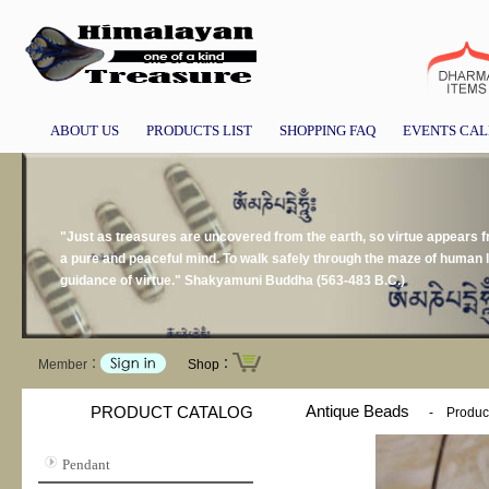
ABOUT US
PRODUCTS LIST
SHOPPING FAQ
EVENTS CA
"Just as treasures are uncovered from the earth, so virtue appears
a pure and peaceful mind. To walk safely through the maze of human li
guidance of virtue." Shakyamuni Buddha (563-483 B.C.)
Member：
Shop：
Antique Beads
PRODUCT CATALOG
-
Produc
Pendant