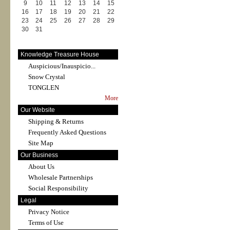
9
10
11
12
13
14
15
16
17
18
19
20
21
22
23
24
25
26
27
28
29
30
31
Knowledge Treasure House
Auspicious/Inauspicio...
Snow Crystal
TONGLEN
More
Our Website
Shipping & Returns
Frequently Asked Questions
Site Map
Our Business
About Us
Wholesale Partnerships
Social Responsibility
Legal
Privacy Notice
Terms of Use