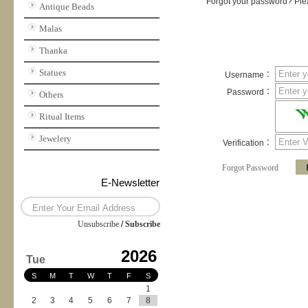
Forgot your password? Plea
Antique Beads
Malas
Thanka
Statues
Username：
Password：
Others
Ritual Items
Jewelery
Verification：
Forgot Password
E-Newsletter
Unsubscribe
/
Subscribe
2026
Tue
S
M
T
W
T
F
S
1
2
3
4
5
6
7
8