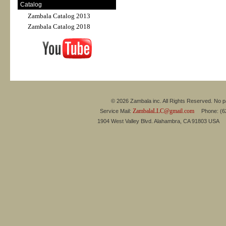
Catalog
Zambala Catalog 2013
Zambala Catalog 2018
© 2026 Zambala inc. All Rights Reserved. No pa
ZambalaLLC@gmail.com
Service Mail:
Phone: (626
1904 West Valley Blvd. Alahambra, CA 91803 USA 