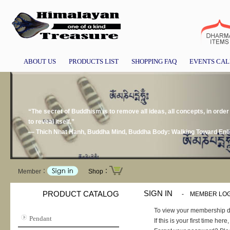
ABOUT US
PRODUCTS LIST
SHOPPING FAQ
EVENTS CA
“The secret of Buddhism is to remove all ideas, all concepts, in order 
to reveal itself.”
― Thich Nhat Hanh, Buddha Mind, Buddha Body: Walking Toward Enl
Member：
Shop：
SIGN IN
PRODUCT CATALOG
-
MEMBER LOG
To view your membership d
Pendant
If this is your first time he