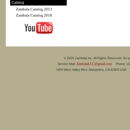
Catalog
Zambala Catalog 2013
Zambala Catalog 2018
© 2026 Zambala inc. All Rights Reserved. No pa
ZambalaLLC@gmail.com
Service Mail:
Phone: (626
1904 West Valley Blvd. Alahambra, CA 91803 USA 