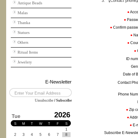
【Contact phone】
Antique Beads
●
Acc
Malas
●
Passw
Thanka
●
Confirm pass
Statues
●
N
Others
●
Cou
●
Ritual Items
ID nu
Jewelery
Gen
Date of 
E-Newsletter
Contact Ph
Phone Nu
Unsubscribe
/
Subscribe
●
Zip 
2026
Tue
●
Add
S
M
T
W
T
F
S
●
E-
1
Subscribe E-Newsle
2
3
4
5
6
7
8