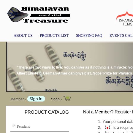
ABOUT US
PRODUCTS LIST
SHOPPING FAQ
EVENTS CA
"There are two ways to live: you can live as if nothing is a miracle; you
Albert Einstein. German-American physicist, Nobel Prize for Physics
Member：
Shop：
Not a Member? Register
PRODUCT CATALOG
Your personal dat
Pendant
【
●
】Is a required