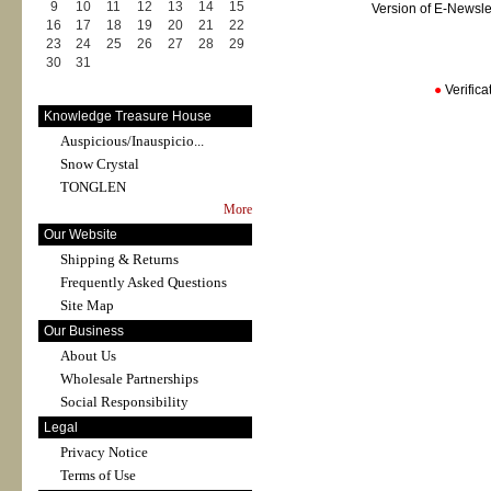
9
10
11
12
13
14
15
Version of E-Newsl
16
17
18
19
20
21
22
23
24
25
26
27
28
29
30
31
●
Verific
Knowledge Treasure House
Auspicious/Inauspicio...
Snow Crystal
TONGLEN
More
Our Website
Shipping & Returns
Frequently Asked Questions
Site Map
Our Business
About Us
Wholesale Partnerships
Social Responsibility
Legal
Privacy Notice
Terms of Use