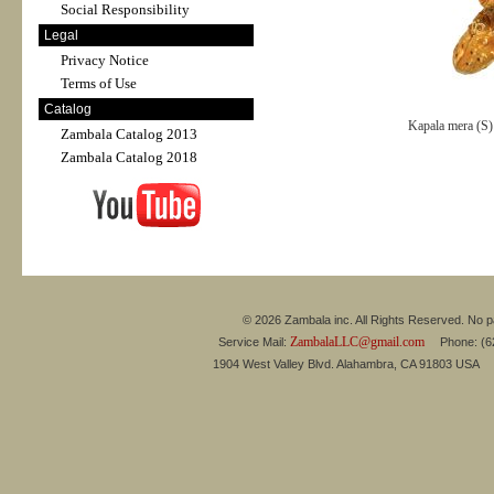
Social Responsibility
Legal
Privacy Notice
Terms of Use
Catalog
Kapala mera (S
Zambala Catalog 2013
Zambala Catalog 2018
© 2026 Zambala inc. All Rights Reserved. No pa
ZambalaLLC@gmail.com
Service Mail:
Phone: (626
1904 West Valley Blvd. Alahambra, CA 91803 USA 