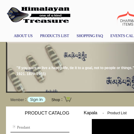
ABOUT US
PRODUCTS LIST
SHOPPING FAQ
EVENTS CA
"If you want to live a happy life, tie it to a goal, not to people or thing
1921. 1879-1955)
Member：
Shop：
Kapala
PRODUCT CATALOG
-
Product List
Pendant