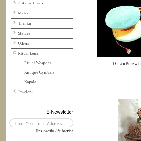
Antique Beads
Malas
Thanka
Statues
Others
Ritual Items
Ritual Weapons
Damaru Bone w b
Antique Cymbals
Kapala
Jewelery
E-Newsletter
Unsubscribe
/
Subscribe