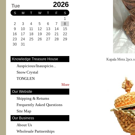
2026
Tue
S
M
T
W
T
F
S
1
2
3
4
5
6
7
8
9
10
11
12
13
14
15
16
17
18
19
20
21
22
23
24
25
26
27
28
29
30
31
Knowledge Treasure House
Kapala Mera 2pcs.s
Auspicious/Inauspicio...
Snow Crystal
TONGLEN
More
Our Website
Shipping & Returns
Frequently Asked Questions
Site Map
Our Business
About Us
Wholesale Partnerships