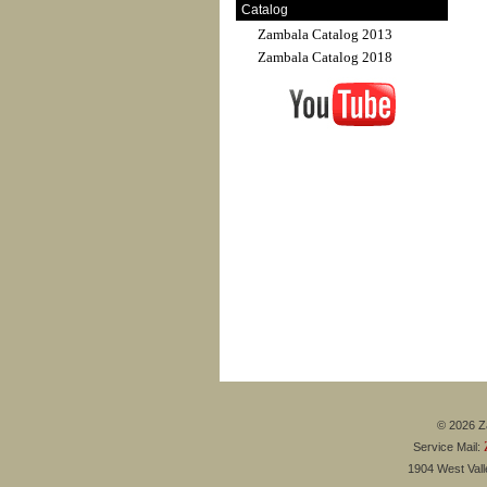
Catalog
Zambala Catalog 2013
Zambala Catalog 2018
© 2026 Za
Service Mail:
1904 West Val