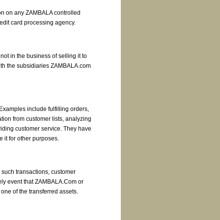
ation on any ZAMBALA controlled
credit card processing agency.
t in the business of selling it to
with the subsidiaries ZAMBALA.com
xamples include fulfilling orders,
tion from customer lists, analyzing
viding customer service. They have
 it for other purposes.
n such transactions, customer
likely event that ZAMBALA.Com or
 one of the transferred assets.