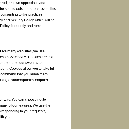
ared, and we appreciate your
 be sold to outside parties, ever. This
 consenting to the practices
cy and Security Policy which will be
y Policy frequently and remain
. Like many web sites, we use
ccesses ZAMBALA. Cookies are text
ser to enable our systems to
unt. Cookies allow you to take full
recommend that you leave them
 using a shared/public computer.
her way. You can choose not to
 many of our features. We use the
 responding to your requests,
ith you.