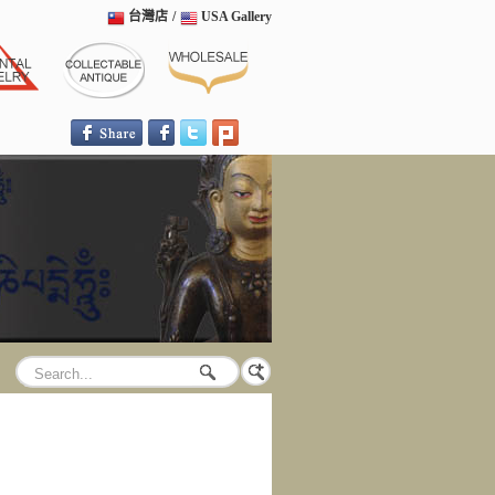
台灣店
/
USA Gallery