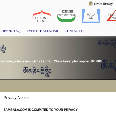
Order History
HOPPING FAQ
EVENTS CALENDAR
CONTACT US
ill always have enough." - Lao Tzu. China taoist philosopher, BC 600
Privacy Notice
ZAMBALA.COM IS COMMITED TO YOUR PRIVACY: