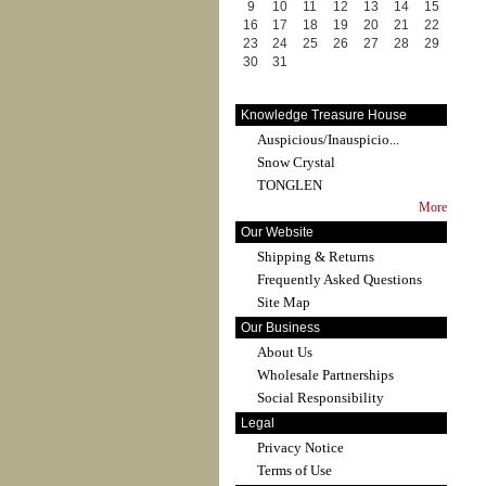
9
10
11
12
13
14
15
16
17
18
19
20
21
22
23
24
25
26
27
28
29
30
31
Knowledge Treasure House
Auspicious/Inauspicio...
Snow Crystal
TONGLEN
More
Our Website
Shipping & Returns
Frequently Asked Questions
Site Map
Our Business
About Us
Wholesale Partnerships
Social Responsibility
Legal
Privacy Notice
Terms of Use