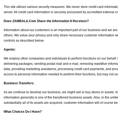
This site utilizes various security measures. We never store credit card inform
server. All credit card information is securely processed by accredited external 
Does ZAMBALA.Com Share the Information It Receives?
Information about our customers is an important part of our business and we are no
others. We value your privacy and only share necessary customer information 
controls as described below.
Agents:
We employ other companies and individuals to perform functions on our behalf. E
delivering packages, sending postal mail and e-mail, removing repetitive informa
data, providing marketing assistance, processing credit card payments, and pro
access to personal information needed to perform their functions, but may not use
Business Transfers:
As we continue to develop our business, we might sell or buy stores or assets. I
information generally is one of the transferred business assets. Also, in the un
substantially all of its assets are acquired, customer information will of course be
What Choices Do I Have?