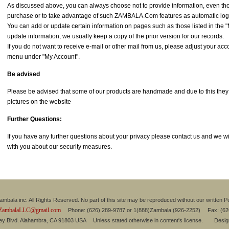
As discussed above, you can always choose not to provide information, even th
purchase or to take advantage of such ZAMBALA.Com features as automatic log
You can add or update certain information on pages such as those listed in the
update information, we usually keep a copy of the prior version for our records.
If you do not want to receive e-mail or other mail from us, please adjust your accou
menu under "My Account".
Be advised
Please be advised that some of our products are handmade and due to this they mi
pictures on the website
Further Questions:
If you have any further questions about your privacy please contact us and we will
with you about our security measures.
mbala inc. All Rights Reserved. No part of this site may be reproduced without our written P
ZambalaLLC@gmail.com
Phone: (626) 289-9787 or 1(888)Zambala (926-2252) Fax: (6
ley Blvd. Alahambra, CA 91803 USA Unless stated otherwise in content's license. Desi