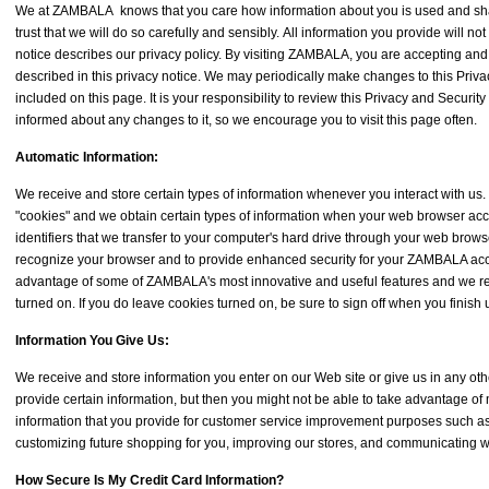
We at ZAMBALA knows that you care how information about you is used and sh
trust that we will do so carefully and sensibly. All information you provide will not
notice describes our privacy policy. By visiting ZAMBALA, you are accepting and
described in this privacy notice. We may periodically make changes to this Priva
included on this page. It is your responsibility to review this Privacy and Securit
informed about any changes to it, so we encourage you to visit this page often.
Automatic Information:
We receive and store certain types of information whenever you interact with us
"cookies" and we obtain certain types of information when your web browser a
identifiers that we transfer to your computer's hard drive through your web brow
recognize your browser and to provide enhanced security for your ZAMBALA acco
advantage of some of ZAMBALA's most innovative and useful features and we 
turned on. If you do leave cookies turned on, be sure to sign off when you finish
Information You Give Us:
We receive and store information you enter on our Web site or give us in any ot
provide certain information, but then you might not be able to take advantage of
information that you provide for customer service improvement purposes such as
customizing future shopping for you, improving our stores, and communicating w
How Secure Is My Credit Card Information?