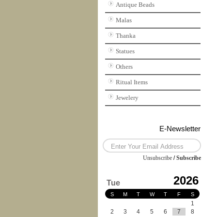
Antique Beads
Malas
Thanka
Statues
Others
Ritual Items
Jewelery
E-Newsletter
Unsubscribe
/
Subscribe
2026
Tue
S
M
T
W
T
F
S
1
2
3
4
5
6
7
8