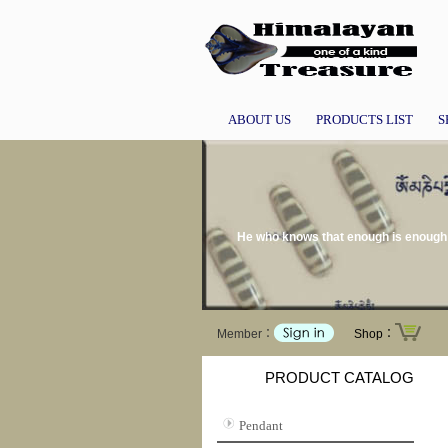
ABOUT US
PRODUCTS LIST
S
He who knows that enough is enough w
Member：
Shop：
PRODUCT CATALOG
Pendant