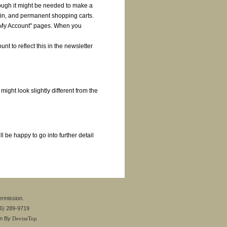
ough it might be needed to make a
in, and permanent shopping carts.
 "My Account" pages. When you
nt to reflect this in the newsletter
ght look slightly different from the
 be happy to go into further detail
ermission.
26) 289-9719
gn By
DeviseTop