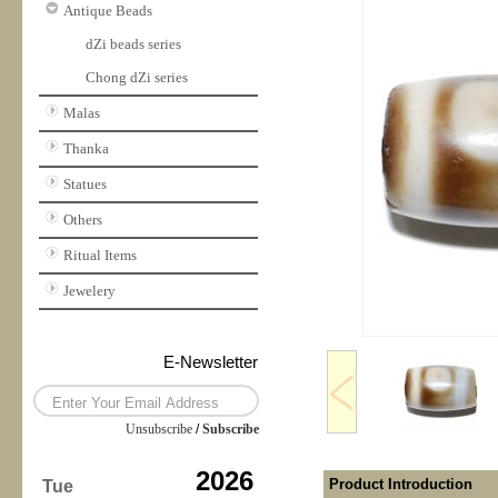
Antique Beads
dZi beads series
Chong dZi series
Malas
Thanka
Statues
Others
Ritual Items
Jewelery
E-Newsletter
Unsubscribe
/
Subscribe
2026
Product Introduction
Tue