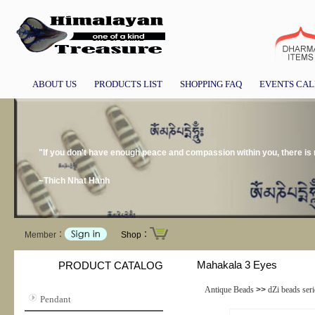
ABOUT US
PRODUCTS LIST
SHOPPING FAQ
EVENTS CA
"If you don't have enough peace and compassion within you, there is
~Thich Nhat Hanh
Member：
Shop：
Mahakala 3 Eyes
PRODUCT CATALOG
Antique Beads
>>
dZi beads seri
Pendant