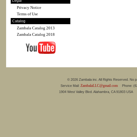
Legal
Privacy Notice
Terms of Use
Catalog
Zambala Catalog 2013
Zambala Catalog 2018
© 2026 Zambala inc. All Rights Reserved. No pa
ZambalaLLC@gmail.com
Service Mail:
Phone: (626
1904 West Valley Blvd. Alahambra, CA 91803 USA 