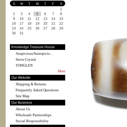
S
M
T
W
T
F
S
1
2
3
4
5
6
7
8
9
10
11
12
13
14
15
16
17
18
19
20
21
22
23
24
25
26
27
28
29
30
31
Knowledge Treasure House
Auspicious/Inauspicio...
Snow Crystal
TONGLEN
More
Our Website
Shipping & Returns
Frequently Asked Questions
Site Map
Our Business
About Us
Wholesale Partnerships
Social Responsibility