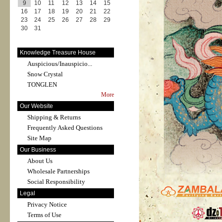
9
10
11
12
13
14
15
16
17
18
19
20
21
22
23
24
25
26
27
28
29
30
31
Knowledge Treasure House
Auspicious/Inauspicio...
Snow Crystal
TONGLEN
More
Our Website
Shipping & Returns
Frequently Asked Questions
Site Map
Our Business
About Us
Wholesale Partnerships
Social Responsibility
Legal
Privacy Notice
Terms of Use