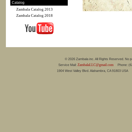
Catalog
Zambala Catalog 2013
Zambala Catalog 2018
© 2026 Zambala inc. All Rights Reserved. No pa
ZambalaLLC@gmail.com
Service Mail:
Phone: (626
1904 West Valley Blvd. Alahambra, CA 91803 USA 