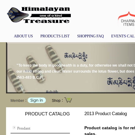
ABOUT US
PRODUCTS LIST
SHOPPING FAQ
EVENTS CA
"To keep the body in good health is a duty, for otherwise we shall not
our mind strong and clear. Water surrounds the lotus flower, but doe
(563-483 B.C.)
Member：
Shop：
2013 Product Catalog
PRODUCT CATALOG
Product catalog is for re
Pendant
sales.