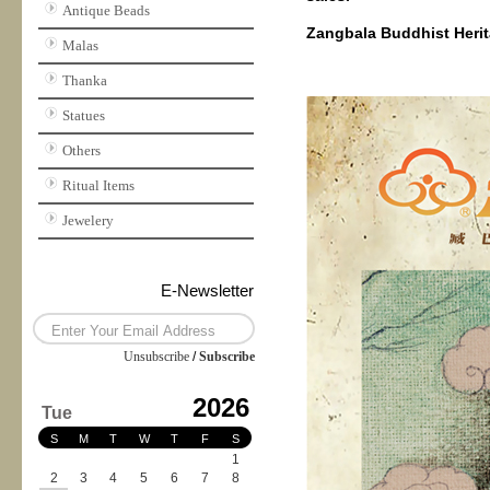
Antique Beads
Zangbala Buddhist Herita
Malas
Thanka
Statues
Others
Ritual Items
Jewelery
E-Newsletter
Unsubscribe
/
Subscribe
2026
Tue
S
M
T
W
T
F
S
1
2
3
4
5
6
7
8