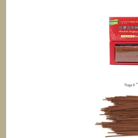
Naga 6＂s