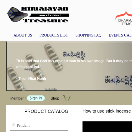
ABOUT US
PRODUCTS LIST
SHOPPING FAQ
EVENTS CA
"It is said that God has created man in his own image. But it may be
of humankind."
~Thich Nhat Hanh
Member：
Shop：
How tp use stick incense 
PRODUCT CATALOG
Pendant