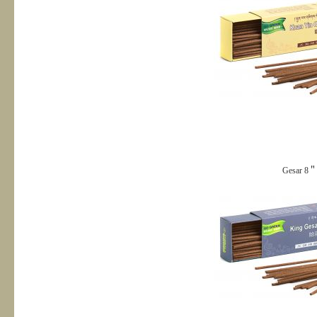
Gesar 8＂s