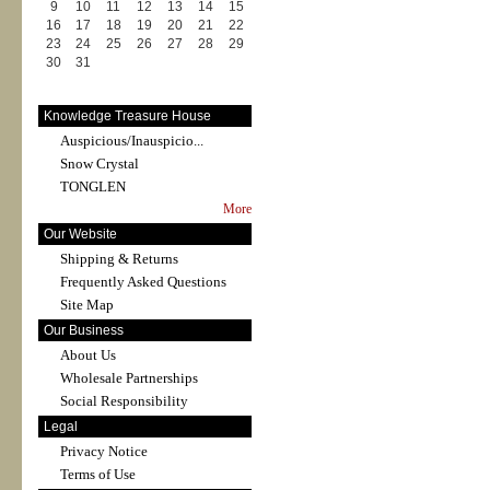
9
10
11
12
13
14
15
16
17
18
19
20
21
22
23
24
25
26
27
28
29
30
31
Knowledge Treasure House
Auspicious/Inauspicio...
Snow Crystal
TONGLEN
More
Our Website
Shipping & Returns
Frequently Asked Questions
Site Map
Our Business
About Us
Wholesale Partnerships
Social Responsibility
Legal
Privacy Notice
Terms of Use