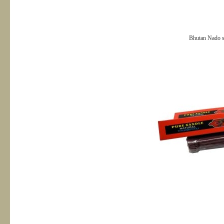
Bhutan Nado s