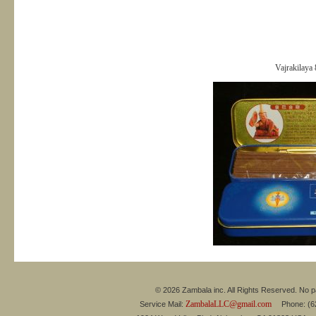
Vajrakilaya
© 2026 Zambala inc. All Rights Reserved. No pa
ZambalaLLC@gmail.com
Service Mail:
Phone: (626