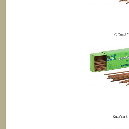
G.Tara 8＂
KuanYin 8＂