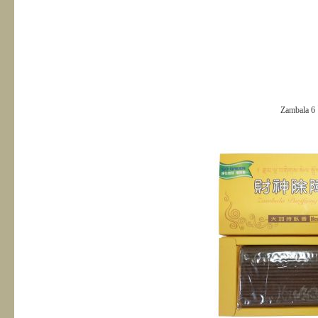
Zambala 6＂