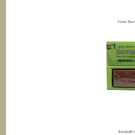
Green Tara 
Kurukulle 