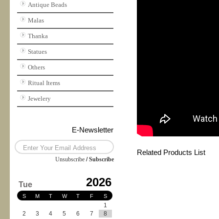
Antique Beads
Malas
Thanka
Statues
Others
Ritual Items
Jewelery
E-Newsletter
Related Products List
Unsubscribe
/
Subscribe
2026
Tue
S
M
T
W
T
F
S
1
2
3
4
5
6
7
8