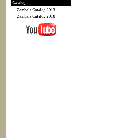
Catalog
Zambala Catalog 2013
Zambala Catalog 2018