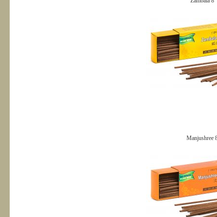
Zambala 8＂
Manjushree 