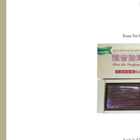
Kuan-Yin 6