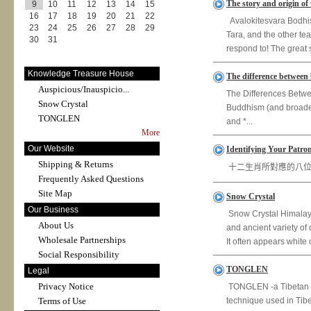
The story and origin of
9
10
11
12
13
14
15
16
17
18
19
20
21
22
Avalokitesvara Bodhisa
23
24
25
26
27
28
29
Tara, and the other tea
30
31
respond to! The great 
Knowledge Treasure House
The difference between
Auspicious/Inauspicio...
The Differences Betwe
Snow Crystal
Buddhism (and broader 
TONGLEN
and *...
More
Our Website
Identifying Your Patron
Shipping & Returns
十二生肖所對應的八位守護佛 Iden
Frequently Asked Questions
Site Map
Snow Crystal
Our Business
Snow Crystal Himalaya
About Us
and ancient variety of
Wholesale Partnerships
It often appears white 
Social Responsibility
TONGLEN
Legal
Privacy Notice
TONGLEN -a Tibetan Bu
Terms of Use
technique used in Tib