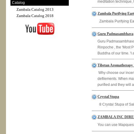
meditation technique, t
Catalog
Zambala Catalog 2013
Zambala Purifying Eart
Zambala Catalog 2018
Zambala Purifying Ear
Guru Padmasambhava
Guru Padmasambhava
Rinpoche , the 'Most P
Buddha of our time. 'I 
Tibetan Aromatherapy 
Why choose our incense
defilements. When maki
purified and they will a
Crystal Stupa
8 Crystal Stupa of Sa
ZAMBALA INC DIR
You can use Mapquest 