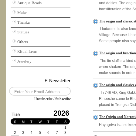
Antique Beads
and deities. The origi
transliteration of the 
Malas
The origin and classic 
Thanka
Liudaomu is also know
Statues
Village. Because it has 
Some people also say t
Others
Ritual Items
The origin and function 
The tin staff is a kin
Jewelery
when shaken. The origin
make sounds in order t
E-Newsletter
The origin and classics
In 746 AD, King Gakka
Rinpoche came to Bhut
Unsubscribe
/
Subscribe
placed in Trongsa Distr
2026
Tue
The Origin and Narrati
S
M
T
W
T
F
S
Hayagriva is also kno
1
2
3
4
5
6
7
8