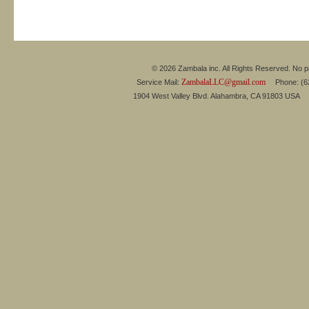
© 2026 Zambala inc. All Rights Reserved. No pa
ZambalaLLC@gmail.com
Service Mail:
Phone: (626
1904 West Valley Blvd. Alahambra, CA 91803 USA 