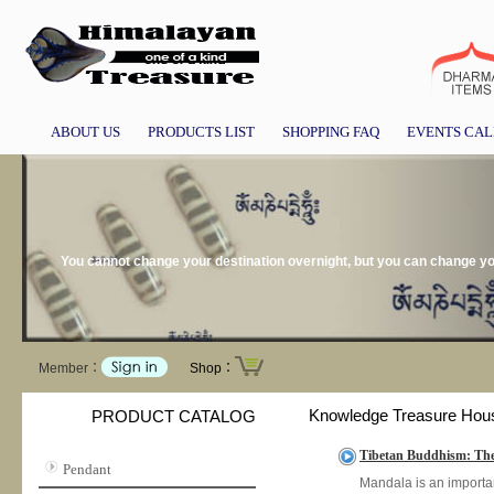
ABOUT US
PRODUCTS LIST
SHOPPING FAQ
EVENTS CA
You cannot change your destination overnight, but you can change you
Member：
Shop：
Knowledge Treasure Hou
PRODUCT CATALOG
Tibetan Buddhism: The 
Pendant
Mandala is an importan