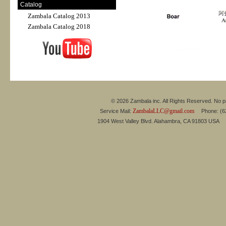
Catalog
Zambala Catalog 2013
Zambala Catalog 2018
© 2026 Zambala inc. All Rights Reserved. No pa
ZambalaLLC@gmail.com
Service Mail:
Phone: (626
1904 West Valley Blvd. Alahambra, CA 91803 USA 