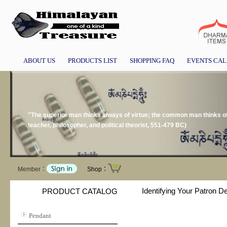
ABOUT US
PRODUCTS LIST
SHOPPING FAQ
EVENTS CA
"The superior man thinks always of virtue; the common man thinks 
teacher, philosopher, and political theorist, 551-479 BC)
Member：
Shop：
Identifying Your Patron D
PRODUCT CATALOG
Pendant