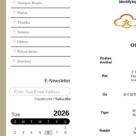
Identifyi
Antique Beads
Malas
Thanka
Statues
Others
Ritual Items
Jewelery
E-Newsletter
Unsubscribe
/
Subscribe
2026
Tue
S
M
T
W
T
F
S
1
2
3
4
5
6
7
8