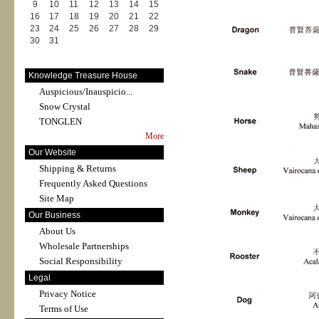
9
10
11
12
13
14
15
16
17
18
19
20
21
22
23
24
25
26
27
28
29
30
31
Knowledge Treasure House
Auspicious/Inauspicio...
Snow Crystal
TONGLEN
More
Our Website
Shipping & Returns
Frequently Asked Questions
Site Map
Our Business
About Us
Wholesale Partnerships
Social Responsibility
Legal
Privacy Notice
Terms of Use