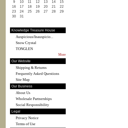
9
10
11
12
13
14
15
16
17
18
19
20
21
22
23
24
25
26
27
28
29
30
31
Knowledge Treasure House
Auspicious/Inauspicio...
Snow Crystal
TONGLEN
More
Our Website
Shipping & Returns
Frequently Asked Questions
Site Map
Our Business
About Us
Wholesale Partnerships
Social Responsibility
Legal
Privacy Notice
Terms of Use