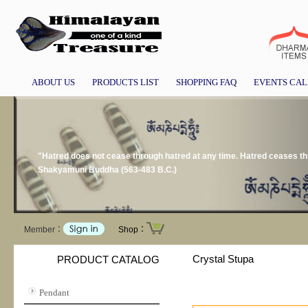
ABOUT US
PRODUCTS LIST
SHOPPING FAQ
EVENTS CA
"Hatred does not cease through hatred at any time. Hatred ceases thr
Shakyamuni Buddha (563-483 B.C.)
Member：
Shop：
Crystal Stupa
PRODUCT CATALOG
Pendant