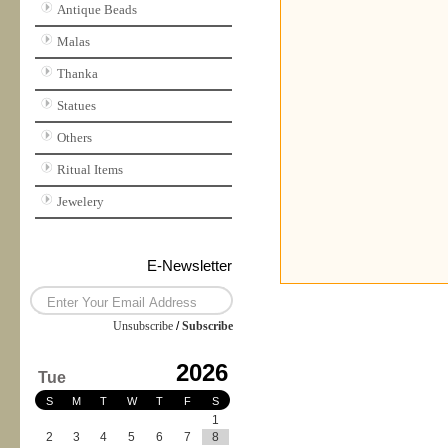
Antique Beads
Malas
Thanka
Statues
Others
Ritual Items
Jewelery
E-Newsletter
Unsubscribe
/
Subscribe
2026
Tue
S
M
T
W
T
F
S
1
2
3
4
5
6
7
8