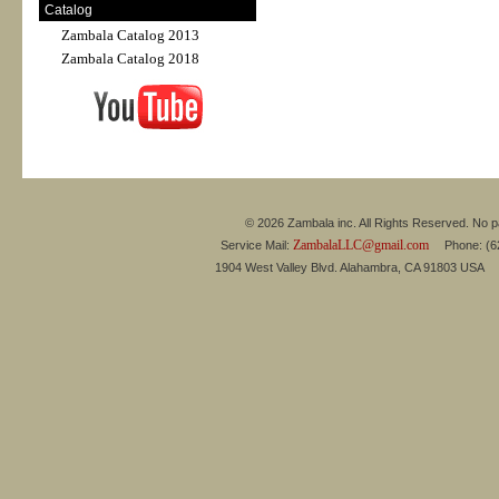
Catalog
Zambala Catalog 2013
Zambala Catalog 2018
© 2026 Zambala inc. All Rights Reserved. No pa
ZambalaLLC@gmail.com
Service Mail:
Phone: (626
1904 West Valley Blvd. Alahambra, CA 91803 USA 