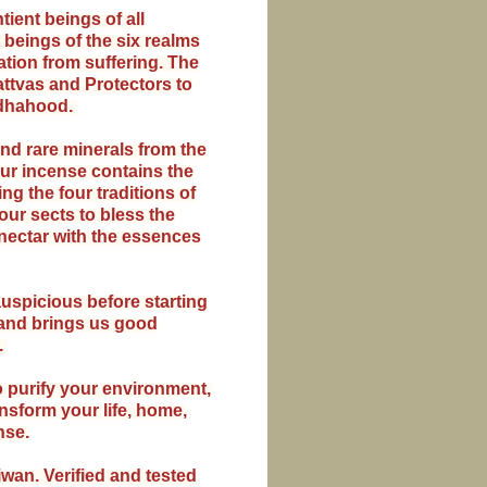
ient beings of all
 beings of the six realms
ration from suffering. The
ttvas and Protectors to
ddhahood.
nd rare minerals from the
ur incense contains the
g the four traditions of
ur sects to bless the
nectar with the essences
uspicious before starting
s and brings us good
.
 purify your environment,
nsform your life, home,
nse.
iwan. Verified and tested