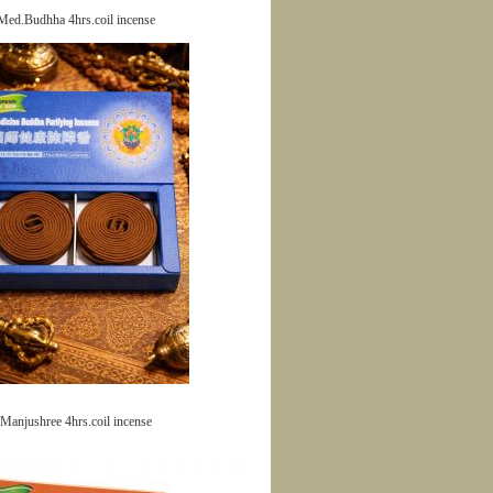
Med.Budhha 4hrs.coil incense
Manjushree 4hrs.coil incense