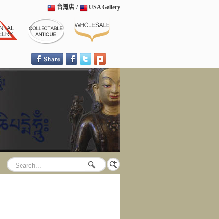
台灣店
/
USA Gallery