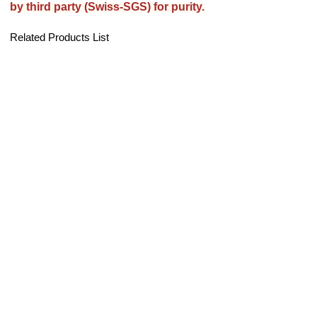
by third party (Swiss-SGS) for purity.
Related Products List