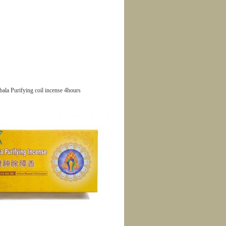
ala Purifying coil incense 4hours