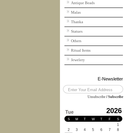
Antique Beads
Malas
Thanka
Statues
Others
Ritual Items
Jewelery
E-Newsletter
Unsubscribe
/
Subscribe
2026
Tue
S
M
T
W
T
F
S
1
2
3
4
5
6
7
8