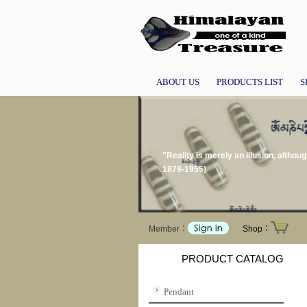
ABOUT US
PRODUCTS LIST
S
"Reality is merely an illusion, althou
1879-1955)
Member：
Shop：
PRODUCT CATALOG
Pendant