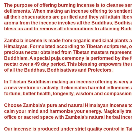
The purpose of offering burning incense is to cleanse sent
defilements. When making an incense offering to sentient
all their obscurations are purified and they will attain libe
aroma from the incense invokes all the Buddhas, Bodhisa
bless us and to remove all obscurations to attaining Bu
Zambala incense is made from organic medicinal plants a
Himalayas. Formulated according to Tibetan scriptures, o
precious nectar obtained from Tibetan masters representin
Buddhism. A special puja ceremony is performed by the fo
nectar over a 49 day period. This blessing empowers the 
of all the Buddhas, Bodhisattvas and Protectors.
In Tibetan Buddhism making an incense offering is very a
a new venture or activity. It eliminates harmful influence
fortune, better health, longevity, wisdom and compassion
Choose Zambala’s pure and natural Himalayan incense to
calm your mind and harmonize your energy. Magically tra
office or sacred space with Zambala’s natural herbal ince
Our incense is produced under strict quality control in Ta