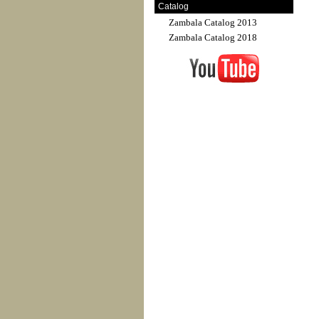
Catalog
Zambala Catalog 2013
Zambala Catalog 2018