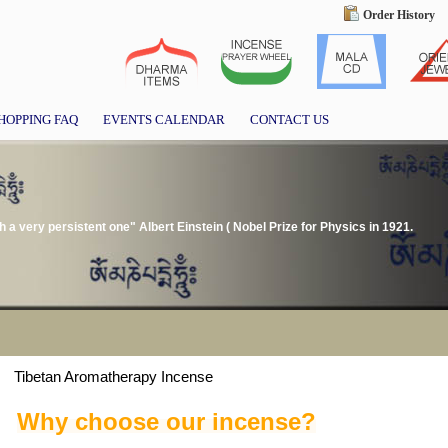
Order History
HOPPING FAQ
EVENTS CALENDAR
CONTACT US
gh a very persistent one" Albert Einstein ( Nobel Prize for Physics in 1921.
Tibetan Aromatherapy Incense
Why choose our incense?