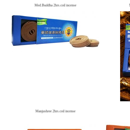
Med.Buddha 2hrs.coil incense
Manjushree 2hrs.coil incense