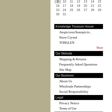
9
10
11
12
13
14
15
16
17
18
19
20
21
22
23
24
25
26
27
28
29
30
31
Knowledge Treasure House
Auspicious/Inauspicio...
Snow Crystal
TONGLEN
More
Our Website
Shipping & Returns
Frequently Asked Questions
Site Map
Our Business
About Us
Wholesale Partnerships
Social Responsibility
Legal
Privacy Notice
Terms of Use