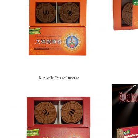
Kurukulle 2hrs.coil incense