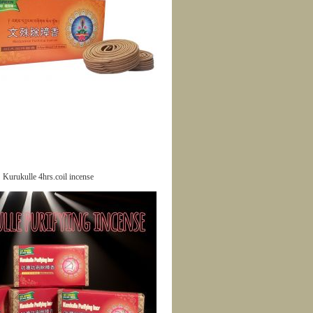
Kurukulle 4hrs.coil incense