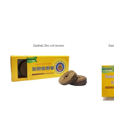
Zambala 2hrs.coil incense
Zamb