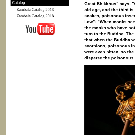
Catalog
Great Bhikkhus" says: "
Zambala Catalog 2013
old age, and the third is
snakes, poisonous insect
Zambala Catalog 2018
Law": "When monks see s
the monks who have not l
turn to the Buddha. The 
that when the Buddha wa
scorpions, poisonous in
were even bitten, so the
disperse the poisonous 