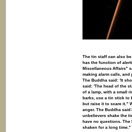
The tin staff can also be
has the function of aler
Miscellaneous Affairs" 
making alarm calls, and
The Buddha said: 'It sho
said: 'The head of the s
of a lamp, with a small 
barks, use a tin stick to
but raise it to scare it.
anger. The Buddha said: 
unbelievers shake the ti
have no questions. The B
shaken for a long time."