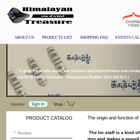
ABOUT US
PRODUCTS LIST
SHOPPING FAQ
EVENTS CA
"A good friend who points out mistakes and imperfections and rebukes 
secret of hidden treasure." Shakyamuni Buddha (563-483 B.C.)
Member：
Shop：
The origin and function of 
PRODUCT CATALOG
The tin staff is a kind 
Pendant
ring and makes a sound