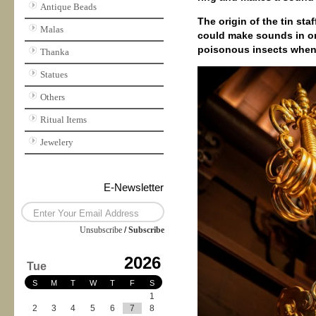
Antique Beads
The origin of the tin sta
Malas
could make sounds in or
poisonous insects when
Thanka
Statues
Others
Ritual Items
Jewelery
E-Newsletter
Unsubscribe
/
Subscribe
2026
Tue
S
M
T
W
T
F
S
1
2
3
4
5
6
7
8