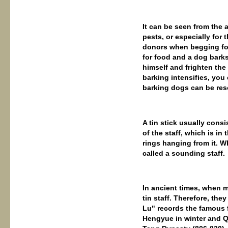
It can be seen from the 
pests, or especially for 
donors when begging for 
for food and a dog barks
himself and frighten the 
barking intensifies, you
barking dogs can be res
A tin stick usually consi
of the staff, which is in
rings hanging from it. Wh
called a sounding staff.
In ancient times, when m
tin staff. Therefore, th
Lu" records the famous f
Hengyue in winter and Q