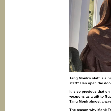
Tang Monk’s staff is a n
staff? Can open the door
It is so precious that o
weapons as a gift to Gua
Tang Monk almost always
The reason why Monk Ta