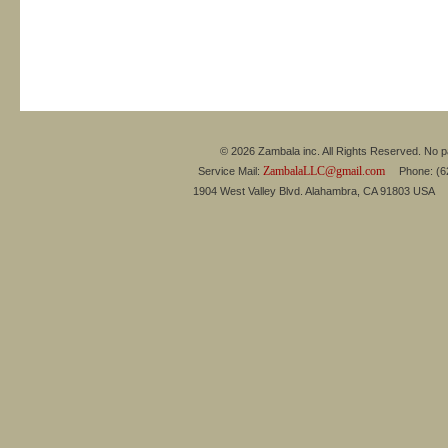
© 2026 Zambala inc. All Rights Reserved. No pa
ZambalaLLC@gmail.com
Service Mail:
Phone: (626
1904 West Valley Blvd. Alahambra, CA 91803 USA 