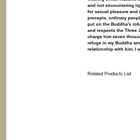
and not encountering tig
for sexual pleasure and
precepts, ordinary peopl
put on the Buddha's rob
and respects the Three Je
charge him seven thousa
refuge in my Buddha and 
relationship with him. I 
Related Products List