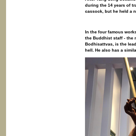
during the 14 years of tr
cassock, but he held a n
In the four famous work
the Buddhist staff - the 
Bodhisattvas, is the lea
hell. He also has a simila