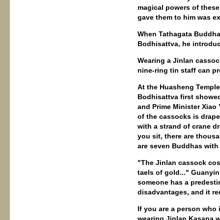
magical powers of thes
gave them to him was ex
When Tathagata Buddha o
Bodhisattva, he introdu
Wearing a Jinlan cassock
nine-ring tin staff can p
At the Huasheng Temple 
Bodhisattva first showe
and Prime Minister Xiao 
of the cassocks is drape
with a strand of crane d
you sit, there are thou
are seven Buddhas with 
"The Jinlan cassock cost
taels of gold..." Guanyin
someone has a predestin
disadvantages, and it re
If you are a person who 
wearing Jinlan Kasana wil