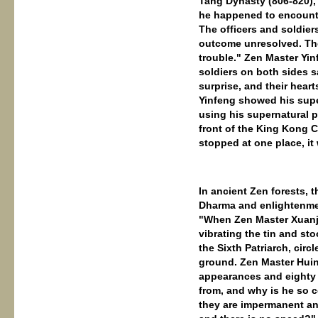
Tang Dynasty (806-820),
he happened to encounte
The officers and soldiers
outcome unresolved. The
trouble." Zen Master Yin
soldiers on both sides s
surprise, and their hear
Yinfeng showed his supe
using his supernatural 
front of the King Kong C
stopped at one place, it
In ancient Zen forests, t
Dharma and enlightenment
"When Zen Master Xuanju
vibrating the tin and s
the Sixth Patriarch, circ
ground. Zen Master Huin
appearances and eighty 
from, and why is he so c
they are impermanent and