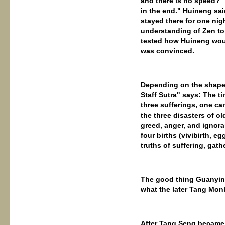
and there is no speed?" 
in the end." Huineng said
stayed there for one nig
understanding of Zen to 
tested how Huineng woul
was convinced.
Depending on the shape o
Staff Sutra" says: The t
three sufferings, one c
the three disasters of ol
greed, anger, and ignoran
four births (vivibirth, e
truths of suffering, gath
The good thing Guanyin 
what the later Tang Monk
After Tang Seng became t