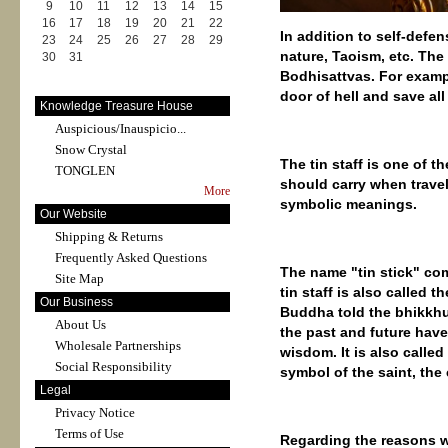
9
10
11
12
13
14
15
16
17
18
19
20
21
22
In addition to self-defen
23
24
25
26
27
28
29
nature, Taoism, etc. The
30
31
Bodhisattvas. For exampl
door of hell and save all
Knowledge Treasure House
Auspicious/Inauspicio...
Snow Crystal
The tin staff is one of 
TONGLEN
should carry when traveli
More
symbolic meanings.
Our Website
Shipping & Returns
Frequently Asked Questions
The name "tin stick" com
Site Map
tin staff is also called 
Our Business
Buddha told the bhikkhu
About Us
the past and future have 
Wholesale Partnerships
wisdom. It is also called
Social Responsibility
symbol of the saint, the 
Legal
Privacy Notice
Terms of Use
Regarding the reasons w