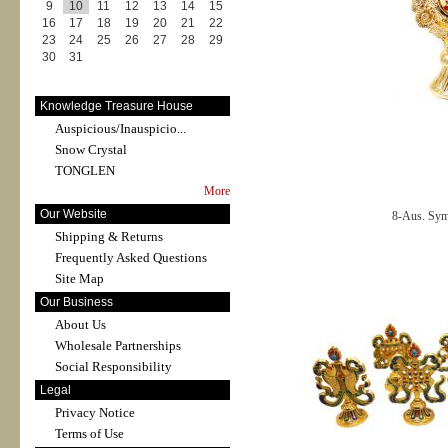
9
10
11
12
13
14
15
16
17
18
19
20
21
22
23
24
25
26
27
28
29
30
31
Knowledge Treasure House
Auspicious/Inauspicio...
Snow Crystal
TONGLEN
More
Our Website
8-Aus. Sy
Shipping & Returns
Frequently Asked Questions
Site Map
Our Business
About Us
Wholesale Partnerships
Social Responsibility
Legal
Privacy Notice
Terms of Use