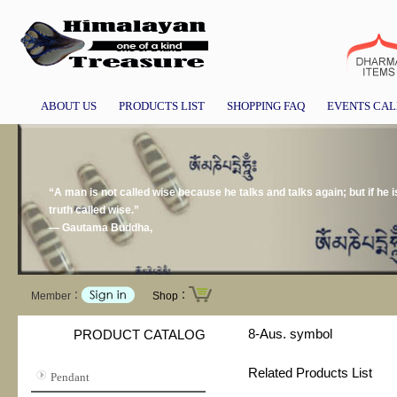
ABOUT US
PRODUCTS LIST
SHOPPING FAQ
EVENTS CA
“A man is not called wise because he talks and talks again; but if he i
truth called wise.”
― Gautama Buddha,
Member：
Shop：
8-Aus. symbol
PRODUCT CATALOG
Related Products List
Pendant