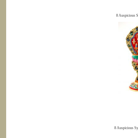
8 Auspicious 
8 Auspicious S