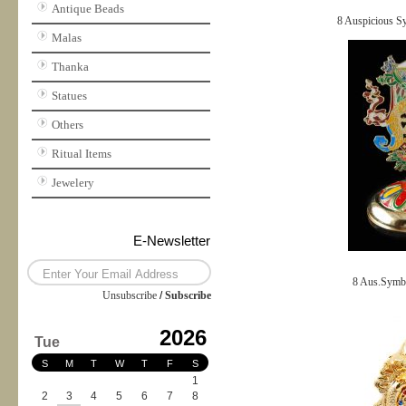
Antique Beads
8 Auspicious S
Malas
Thanka
Statues
Others
Ritual Items
Jewelery
E-Newsletter
8 Aus.Symbol
Unsubscribe
/
Subscribe
2026
Tue
S
M
T
W
T
F
S
1
2
3
4
5
6
7
8