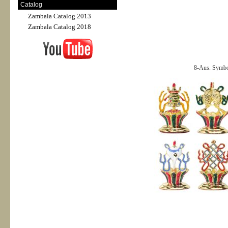
Catalog
Zambala Catalog 2013
Zambala Catalog 2018
8-Aus. Symbol