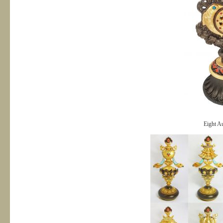
Eight Au