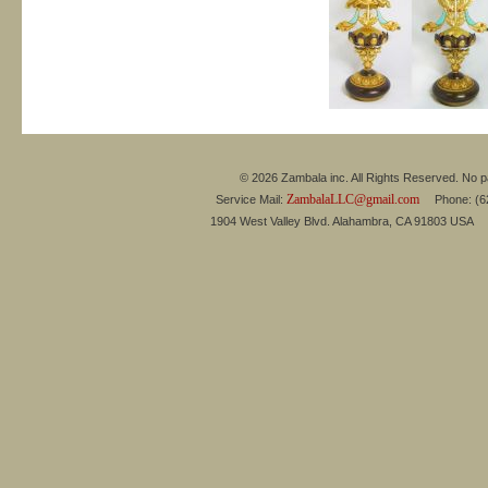
© 2026 Zambala inc. All Rights Reserved. No pa
ZambalaLLC@gmail.com
Service Mail:
Phone: (626
1904 West Valley Blvd. Alahambra, CA 91803 USA 