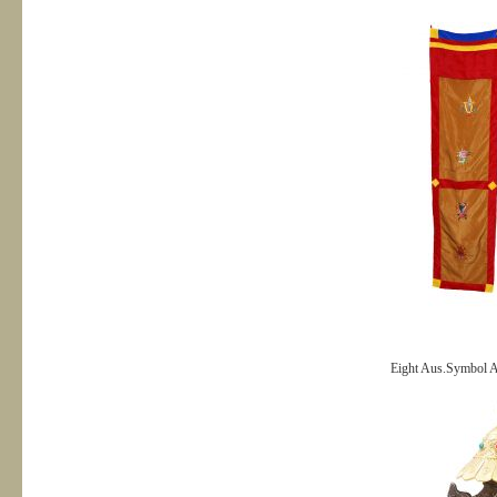
Eight Aus.Symbol Al