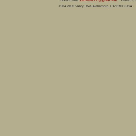
ZambalaLLC@gmail.com
Service Mail:
Phone: (626
1904 West Valley Blvd. Alahambra, CA 91803 USA 