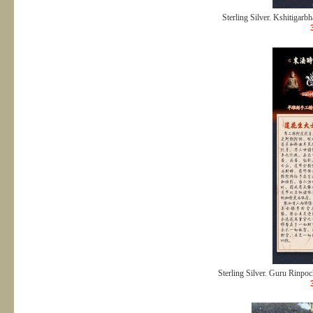
Sterling Silver. Kshitigarbh
Sterling Silver. Guru Rinpoch