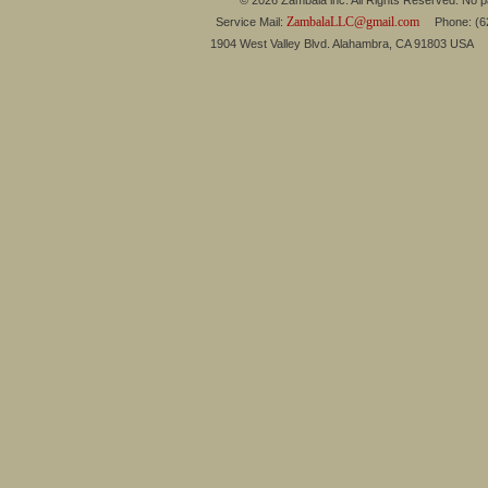
© 2026 Zambala inc. All Rights Reserved. No pa
ZambalaLLC@gmail.com
Service Mail:
Phone: (626
1904 West Valley Blvd. Alahambra, CA 91803 USA 