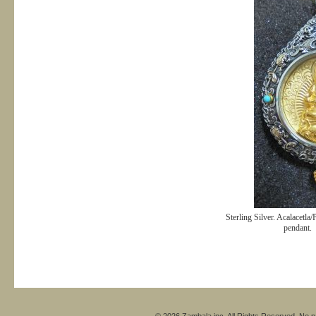
Sterling Silver. Acalacetla/
pendant.