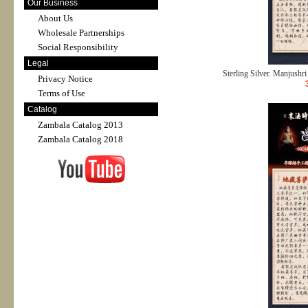
Our Business
About Us
Wholesale Partnerships
Social Responsibility
Legal
Sterling Silver. Manjushri 
Privacy Notice
Terms of Use
Catalog
Zambala Catalog 2013
Zambala Catalog 2018