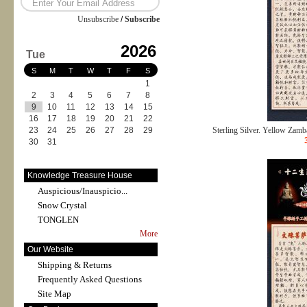
Unsubscribe
/
Subscribe
2026
Tue
S
M
T
W
T
F
S
1
2
3
4
5
6
7
8
9
10
11
12
13
14
15
16
17
18
19
20
21
22
23
24
25
26
27
28
29
Sterling Silver. Yellow Zamba
30
31
Knowledge Treasure House
Auspicious/Inauspicio...
Snow Crystal
TONGLEN
More
Our Website
Shipping & Returns
Frequently Asked Questions
Site Map