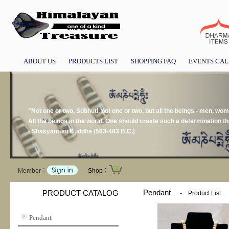
ABOUT US
PRODUCTS LIST
SHOPPING FAQ
EVENTS CA
"Not one or two, Subhuti, not one or two, but all the beings - men, wom
All the beings in the world. One should create such a determination that 
- Shakyamuni Buddha (563-483 B.C.)
Member：
Shop：
Pendant
PRODUCT CATALOG
-
Product List
Pendant