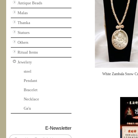
Antique Beads
Malas
Thanka
Statues
Others
Ritual Items
Jewelery
steel
White Zambala Snow Cr
Pendant
Bracelet
Necklace
Ga'u
E-Newsletter