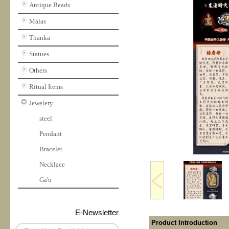
Antique Beads
Malas
Thanka
Statues
Others
Ritual Items
Jewelery
steel
Pendant
Bracelet
Necklace
Ga'u
E-Newsletter
Product Introduction