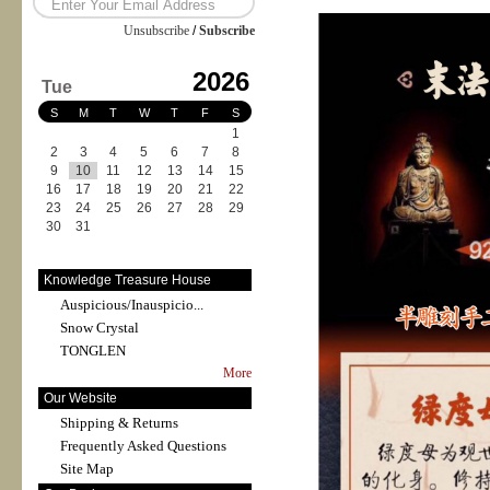
Unsubscribe
/
Subscribe
2026
Tue
S
M
T
W
T
F
S
1
2
3
4
5
6
7
8
9
10
11
12
13
14
15
16
17
18
19
20
21
22
23
24
25
26
27
28
29
30
31
Knowledge Treasure House
Auspicious/Inauspicio...
Snow Crystal
TONGLEN
More
Our Website
Shipping & Returns
Frequently Asked Questions
Site Map