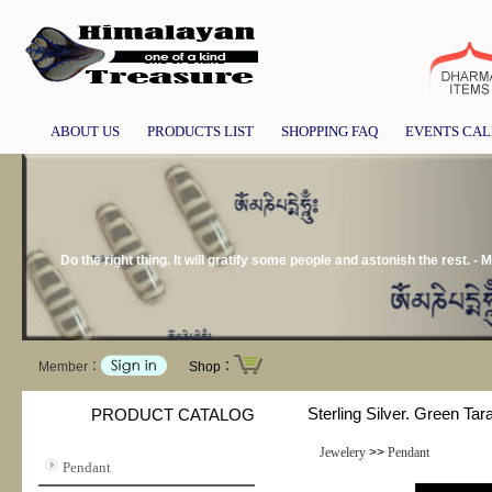
ABOUT US
PRODUCTS LIST
SHOPPING FAQ
EVENTS CA
Do the right thing. It will gratify some people and astonish the rest. -
Member：
Shop：
Sterling Silver. Green Tara
PRODUCT CATALOG
Jewelery
>>
Pendant
Pendant