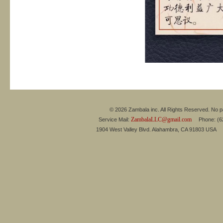
© 2026 Zambala inc. All Rights Reserved. No pa
ZambalaLLC@gmail.com
Service Mail:
Phone: (626
1904 West Valley Blvd. Alahambra, CA 91803 USA 