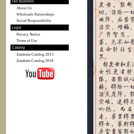
Our Business
About Us
Wholesale Partnerships
Social Responsibility
Legal
Privacy Notice
Terms of Use
Catalog
Zambala Catalog 2013
Zambala Catalog 2018