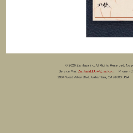
© 2026 Zambala inc. All Rights Reserved. No pa
ZambalaLLC@gmail.com
Service Mail:
Phone: (626
1904 West Valley Blvd. Alahambra, CA 91803 USA 