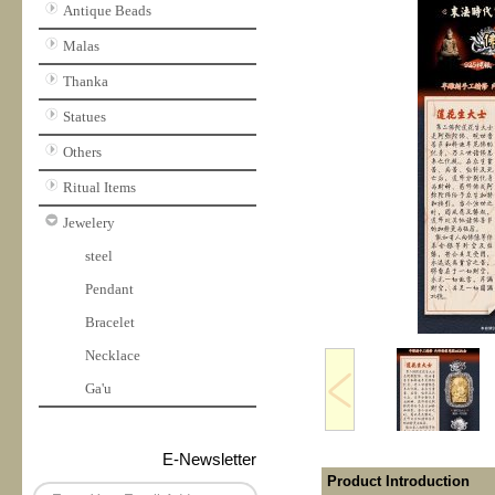
Antique Beads
Malas
Thanka
Statues
Others
Ritual Items
Jewelery
steel
Pendant
Bracelet
Necklace
Ga'u
E-Newsletter
Product Introduction