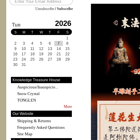
Unsubscribe
/
Subscribe
2026
Tue
S
M
T
W
T
F
S
1
2
3
4
5
6
7
8
9
10
11
12
13
14
15
16
17
18
19
20
21
22
23
24
25
26
27
28
29
30
31
Knowledge Treasure House
Auspicious/Inauspicio...
Snow Crystal
TONGLEN
More
Our Website
Shipping & Returns
Frequently Asked Questions
Site Map