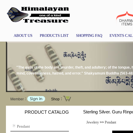
ABOUT US
PRODUCTS LIST
SHOPPING FAQ
EVENTS CA
"The evils of the body are, murder, theft, and adultery; of the tongue, l
mind, covetousness, hatred, and error." Shakyamuni Buddha (563-48
Member：
Shop：
Sterling Silver. Guru Rinp
PRODUCT CATALOG
Jewelery
>>
Pendant
Pendant