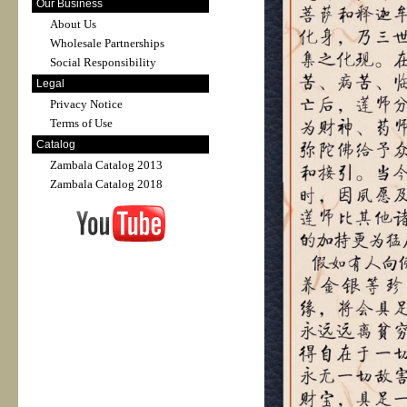
Our Business
About Us
Wholesale Partnerships
Social Responsibility
Legal
Privacy Notice
Terms of Use
Catalog
Zambala Catalog 2013
Zambala Catalog 2018