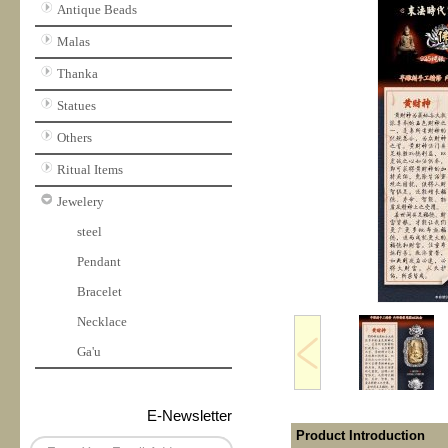
Antique Beads
Malas
Thanka
Statues
Others
Ritual Items
Jewelery
steel
Pendant
Bracelet
Necklace
Ga'u
E-Newsletter
Product Introduction