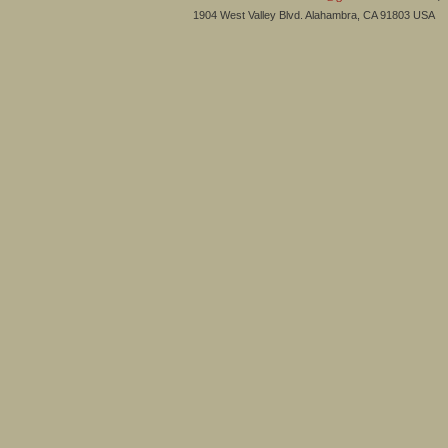
1904 West Valley Blvd. Alahambra, CA 91803 USA 