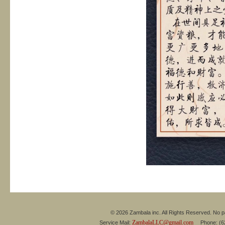
© 2026 Zambala inc. All Rights Reserved. No pa
ZambalaLLC@gmail.com
Service Mail:
Phone: (626