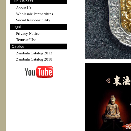
Our Business
About Us
Wholesale Partnerships
Social Responsibility
Legal
Privacy Notice
Terms of Use
Catalog
Zambala Catalog 2013
Zambala Catalog 2018