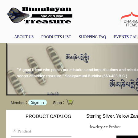
ABOUT US
PRODUCTS LIST
SHOPPING FAQ
EVENTS CA
"A good friend who points out mistakes and imperfections and rebukes 
secret of hidden treasure." Shakyamuni Buddha (563-483 B.C.)
Member：
Shop：
Sterling Silver. Yellow Za
PRODUCT CATALOG
Jewelery
>>
Pendant
Pendant