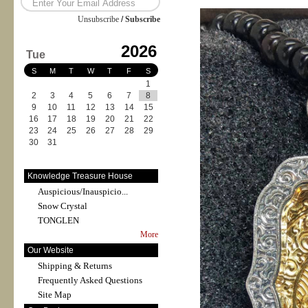
Unsubscribe
/
Subscribe
2026
Tue
S
M
T
W
T
F
S
1
2
3
4
5
6
7
8
9
10
11
12
13
14
15
16
17
18
19
20
21
22
23
24
25
26
27
28
29
30
31
Knowledge Treasure House
Auspicious/Inauspicio...
Snow Crystal
TONGLEN
More
Our Website
Shipping & Returns
Frequently Asked Questions
Site Map