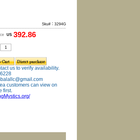
Sku#：3294G
392.86
ice
US
ct us to verify availability.
-6228
mbalallc@gmail.com
ea customers can view on
 first.
ingMystics.org/