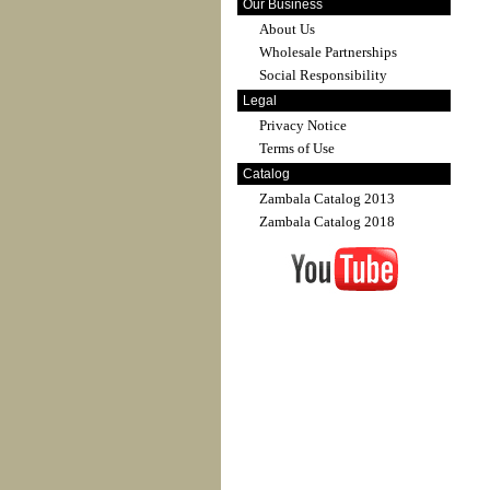
Our Business
About Us
Wholesale Partnerships
Social Responsibility
Legal
Privacy Notice
Terms of Use
Catalog
Zambala Catalog 2013
Zambala Catalog 2018