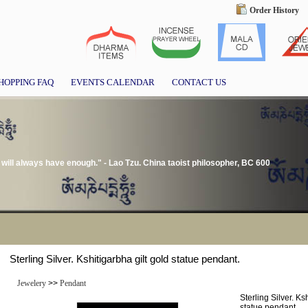
Order History
HOPPING FAQ
EVENTS CALENDAR
CONTACT US
ill always have enough." - Lao Tzu. China taoist philosopher, BC 600
Sterling Silver. Kshitigarbha gilt gold statue pendant.
Jewelery
>>
Pendant
Sterling Silver. Ks
statue pendant.