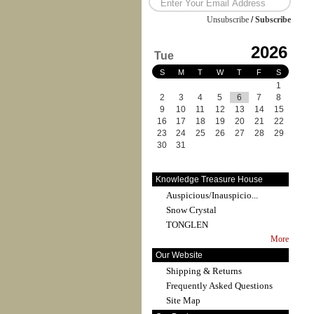
Unsubscribe
/
Subscribe
2026
Tue
S
M
T
W
T
F
S
1
2
3
4
5
6
7
8
9
10
11
12
13
14
15
16
17
18
19
20
21
22
23
24
25
26
27
28
29
30
31
Knowledge Treasure House
Auspicious/Inauspicio...
Snow Crystal
TONGLEN
More
Our Website
Shipping & Returns
Frequently Asked Questions
Site Map