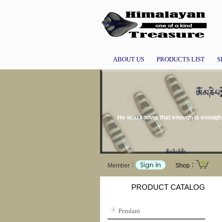
ABOUT US
PRODUCTS LIST
S
He who knows that enough is enough w
Member：
Shop：
PRODUCT CATALOG
Pendant