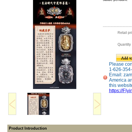
Retail pr
Quantity
Please conta
1-626-354
Email: za
America ar
this website
https://Fly
Product Introduction