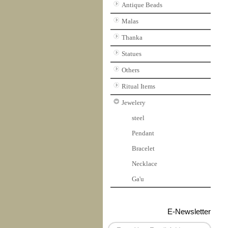
Antique Beads
Malas
Thanka
Statues
Others
Ritual Items
Jewelery
steel
Pendant
Bracelet
Necklace
Ga'u
E-Newsletter