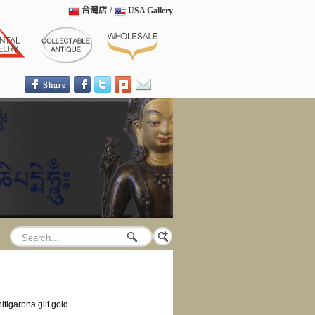
台灣店
/
USA Gallery
hitigarbha gilt gold