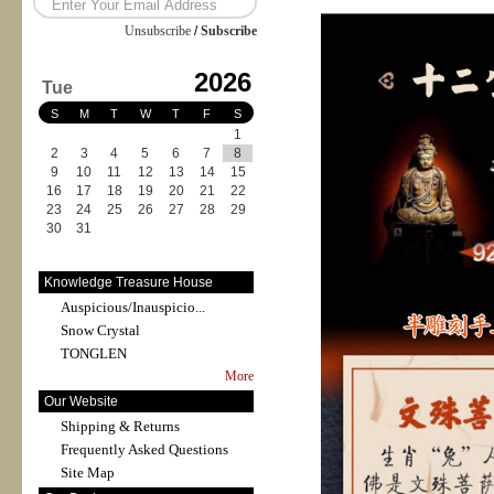
Unsubscribe
/
Subscribe
2026
Tue
S
M
T
W
T
F
S
1
2
3
4
5
6
7
8
9
10
11
12
13
14
15
16
17
18
19
20
21
22
23
24
25
26
27
28
29
30
31
Knowledge Treasure House
Auspicious/Inauspicio...
Snow Crystal
TONGLEN
More
Our Website
Shipping & Returns
Frequently Asked Questions
Site Map