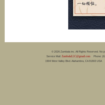
© 2026 Zambala inc. All Rights Reserved. No pa
ZambalaLLC@gmail.com
Service Mail:
Phone: (626
1904 West Valley Blvd. Alahambra, CA 91803 USA 