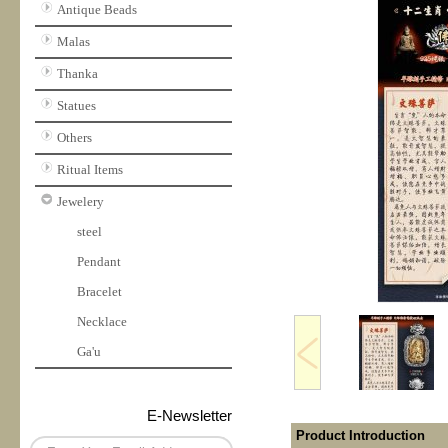
Antique Beads
Malas
Thanka
Statues
Others
Ritual Items
Jewelery
steel
Pendant
Bracelet
Necklace
Ga'u
E-Newsletter
Product Introduction