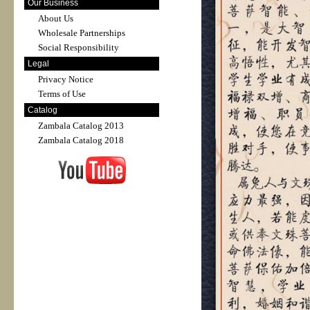
Our Business
About Us
Wholesale Partnerships
Social Responsibility
Legal
Privacy Notice
Terms of Use
Catalog
Zambala Catalog 2013
Zambala Catalog 2018