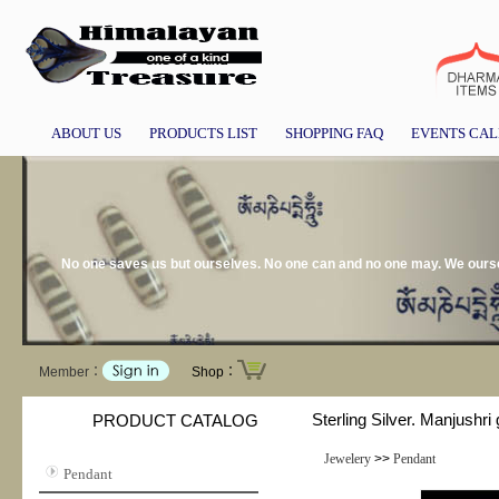
ABOUT US
PRODUCTS LIST
SHOPPING FAQ
EVENTS CA
No one saves us but ourselves. No one can and no one may. We ourse
Member：
Shop：
Sterling Silver. Manjushri 
PRODUCT CATALOG
Jewelery
>>
Pendant
Pendant