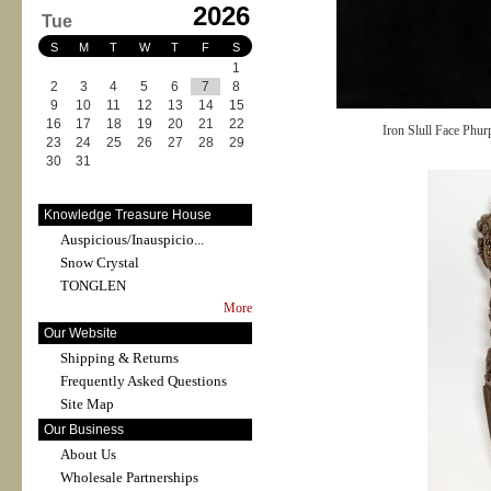
2026
Tue
S
M
T
W
T
F
S
1
2
3
4
5
6
7
8
9
10
11
12
13
14
15
16
17
18
19
20
21
22
Iron Slull Face Phu
23
24
25
26
27
28
29
30
31
Knowledge Treasure House
Auspicious/Inauspicio...
Snow Crystal
TONGLEN
More
Our Website
Shipping & Returns
Frequently Asked Questions
Site Map
Our Business
About Us
Wholesale Partnerships