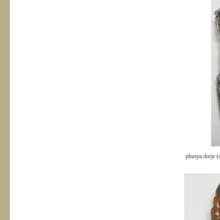
phurpa dorje (