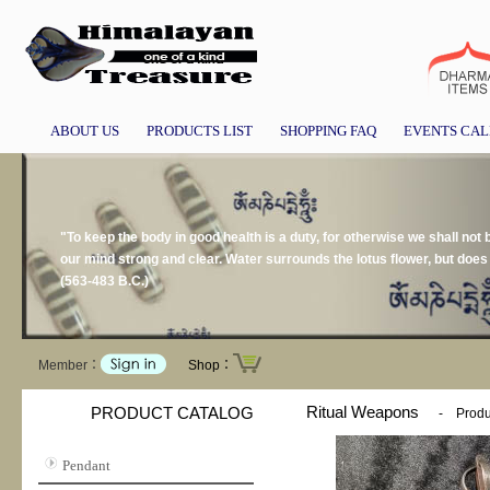
ABOUT US
PRODUCTS LIST
SHOPPING FAQ
EVENTS CA
"To keep the body in good health is a duty, for otherwise we shall not
our mind strong and clear. Water surrounds the lotus flower, but doe
(563-483 B.C.)
Member：
Shop：
Ritual Weapons
PRODUCT CATALOG
-
Produ
Pendant