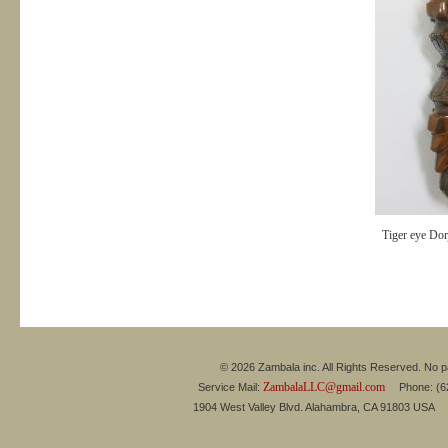
Tiger eye Dor
© 2026 Zambala inc. All Rights Reserved. No pa
ZambalaLLC@gmail.com
Service Mail:
Phone: (626
1904 West Valley Blvd. Alahambra, CA 91803 USA 