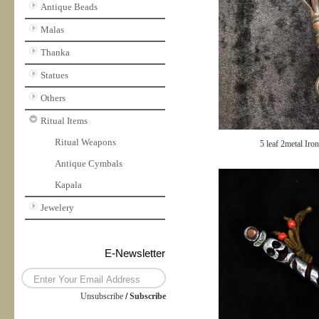
Antique Beads
Malas
Thanka
Statues
Others
Ritual Items
Ritual Weapons
5 leaf 2metal Iro
Antique Cymbals
Kapala
Jewelery
E-Newsletter
Unsubscribe
/
Subscribe