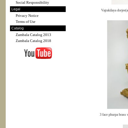
Social Responsibility
Legal
Vajrakilaya dorjee(
Privacy Notice
Terms of Use
Catalog
Zambala Catalog 2013
Zambala Catalog 2018
3 face phurpa brass 