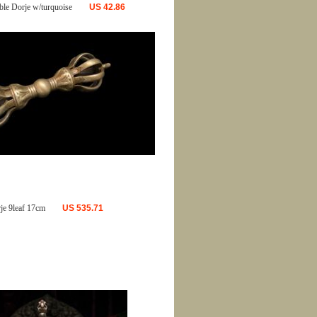
ble Dorje w/turquoise
US
42.86
je 9leaf 17cm
US
535.71