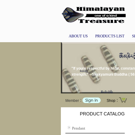
ABOUT US
PRODUCTS LIST
S
"If youre respectful by habit, constan
strength." --Shakyamuni Buddha ( 56
Member：
Shop：
PRODUCT CATALOG
Pendant