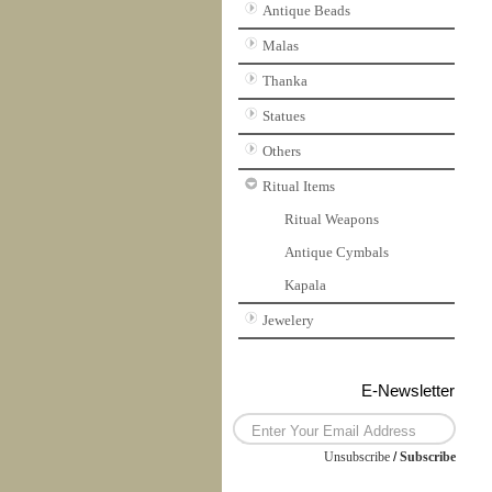
Antique Beads
Malas
Thanka
Statues
Others
Ritual Items
Ritual Weapons
Antique Cymbals
Kapala
Jewelery
E-Newsletter
Unsubscribe
/
Subscribe