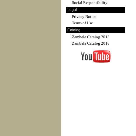
Social Responsibility
Legal
Privacy Notice
Terms of Use
Catalog
Zambala Catalog 2013
Zambala Catalog 2018