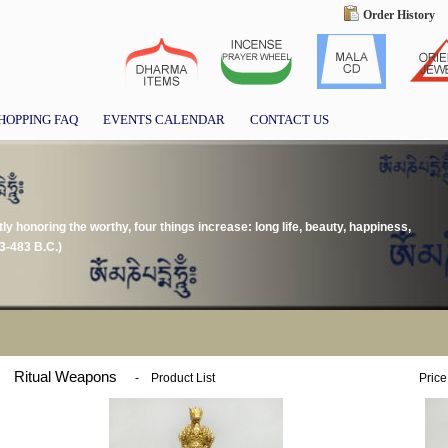
Order History
HOPPING FAQ
EVENTS CALENDAR
CONTACT US
tly honoring the worthy, four things increase: long life, beauty, happiness,
3-483 B.C.)
Ritual Weapons
-
Product List
Price