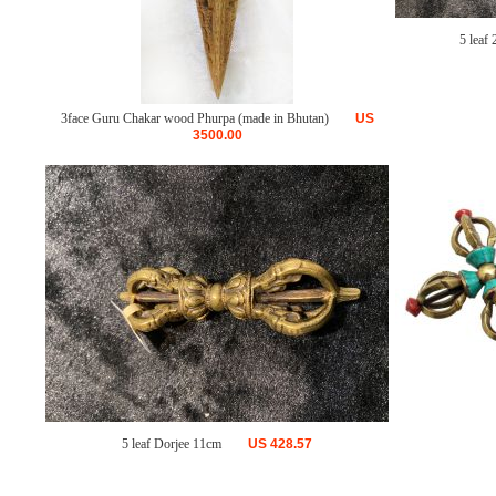
5 leaf 
3face Guru Chakar wood Phurpa (made in Bhutan)
US
3500.00
5 leaf Dorjee 11cm
US
428.57