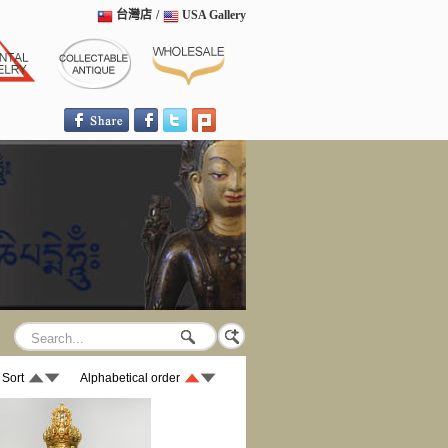
台灣店
/
USA Gallery
 Sort
Alphabetical order