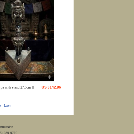
rpa with stand 27.5cm H
US
3142.86
t
Last
ermission.
26) 289-9719