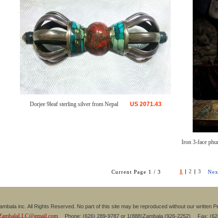
Dorjee 9leaf sterling silver from Nepal
US
2071.43
Iron 3-face phu
1
|
2
|
3
Current Page 1 / 3
Nex
mbala inc. All Rights Reserved. No part of this site may be reproduced without our written P
ZambalaLLC@gmail.com
Phone: (626) 289-9787 or 1(888)Zambala (926-2252) Fax: (6