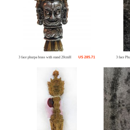
3 face phurpa brass with stand 20cmH
US
285.71
3 face Ph