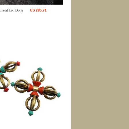
2metal Iron Dorje
US
285.71