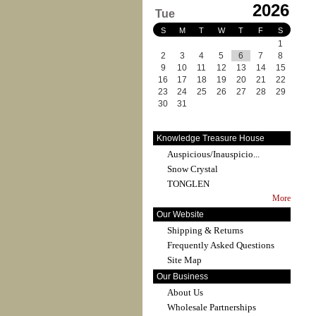
2026
Tue
S
M
T
W
T
F
S
1
2
3
4
5
6
7
8
9
10
11
12
13
14
15
16
17
18
19
20
21
22
23
24
25
26
27
28
29
30
31
Knowledge Treasure House
Auspicious/Inauspicio...
Snow Crystal
TONGLEN
More
Our Website
Shipping & Returns
Frequently Asked Questions
Site Map
Our Business
About Us
Wholesale Partnerships