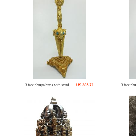
3 face phurpa brass with stand
US
285.71
3 face phu