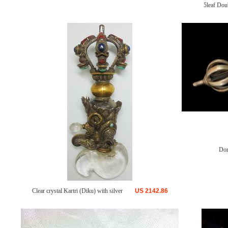
5leaf Dou
Dor
Clear crystal Kartri (Diku) with silver
US
2142.86