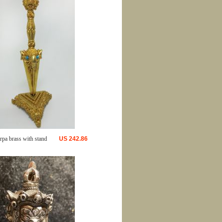
rpa brass with stand
US
242.86