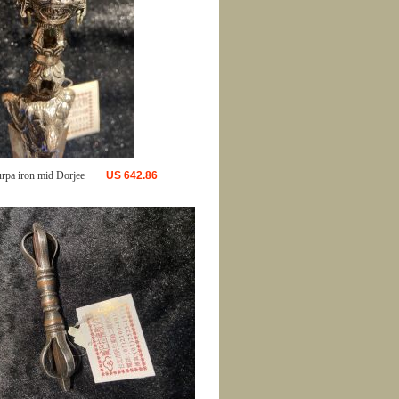
urpa iron mid Dorjee
US
642.86