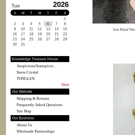
2026
Tue
S
M
T
W
T
F
S
1
2
3
4
5
6
7
8
9
10
11
12
13
14
15
Iron Ritual We
16
17
18
19
20
21
22
23
24
25
26
27
28
29
30
31
Knowledge Treasure House
Auspicious/Inauspicio...
Snow Crystal
TONGLEN
More
Our Website
Shipping & Returns
Frequently Asked Questions
Site Map
Our Business
About Us
Wholesale Partnerships