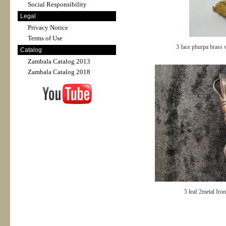
Social Responsibility
Legal
Privacy Notice
Terms of Use
3 face phurpa brass 
Catalog
Zambala Catalog 2013
Zambala Catalog 2018
5 leaf 2metal Iro