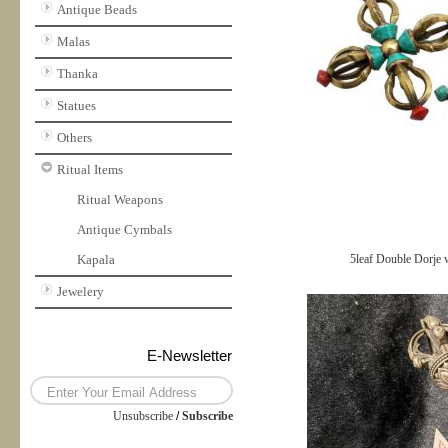
Antique Beads
Malas
Thanka
Statues
Others
Ritual Items
Ritual Weapons
Antique Cymbals
Kapala
5leaf Double Dorje 
Jewelery
E-Newsletter
Unsubscribe
/
Subscribe