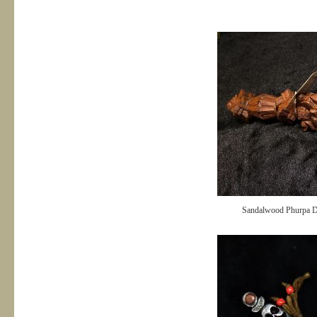
Sandalwood Phurpa 