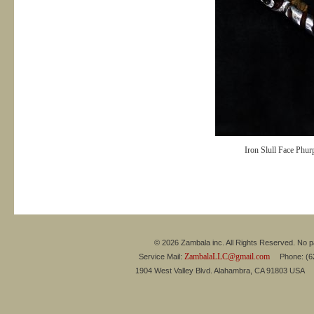
Iron Slull Face Phu
© 2026 Zambala inc. All Rights Reserved. No pa
ZambalaLLC@gmail.com
Service Mail:
Phone: (626
1904 West Valley Blvd. Alahambra, CA 91803 USA 