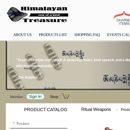
ABOUT US
PRODUCTS LIST
SHOPPING FAQ
EVENTS CA
"Teach this triple truth to all: A generous heart, kind speech, and a l
which renew humanity."
~The Buddha
Member：
Shop：
Ritual Weapons
PRODUCT CATALOG
-
Produ
Pendant