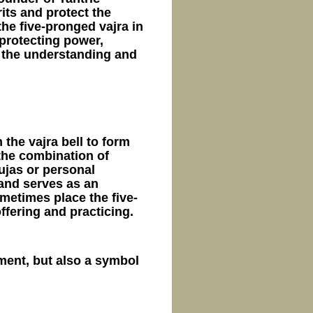
its and protect the
he five-pronged vajra in
protecting power,
n the understanding and
 the vajra bell to form
 the combination of
ujas or personal
 and serves as an
ometimes place the five-
ffering and practicing.
ument, but also a symbol