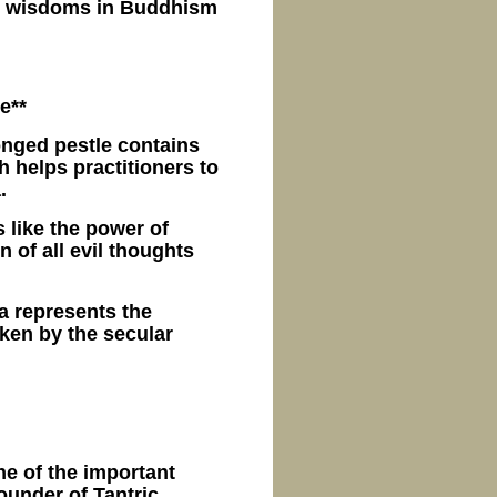
at wisdoms in Buddhism
e**
onged pestle contains
 helps practitioners to
.
s like the power of
 of all evil thoughts
a represents the
ken by the secular
ne of the important
under of Tantric