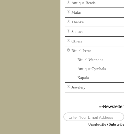
Antique Beads
Malas
Thanka
Statues
Others
Ritual Items
Ritual Weapons
Antique Cymbals
Kapala
Jewelery
E-Newsletter
Unsubscribe
/
Subscribe