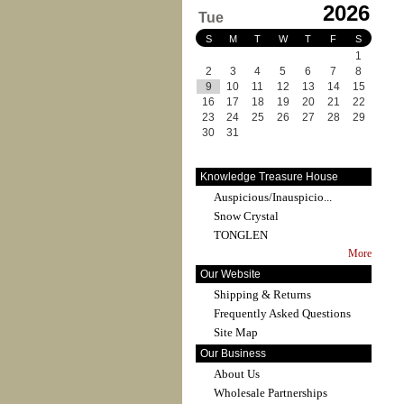
2026
Tue
S
M
T
W
T
F
S
1
2
3
4
5
6
7
8
9
10
11
12
13
14
15
16
17
18
19
20
21
22
23
24
25
26
27
28
29
30
31
Knowledge Treasure House
Auspicious/Inauspicio...
Snow Crystal
TONGLEN
More
Our Website
Shipping & Returns
Frequently Asked Questions
Site Map
Our Business
About Us
Wholesale Partnerships