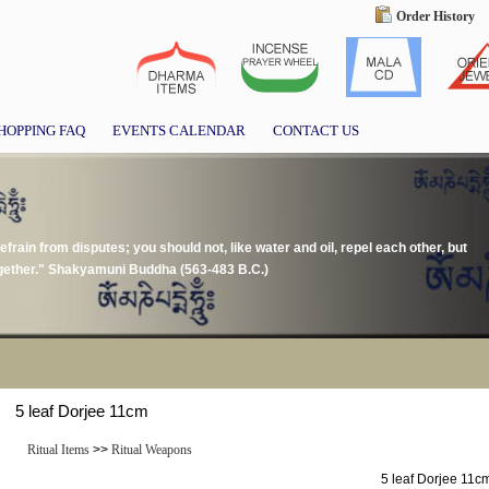
Order History
HOPPING FAQ
EVENTS CALENDAR
CONTACT US
frain from disputes; you should not, like water and oil, repel each other, but
together." Shakyamuni Buddha (563-483 B.C.)
5 leaf Dorjee 11cm
Ritual Items
>>
Ritual Weapons
5 leaf Dorjee 11c