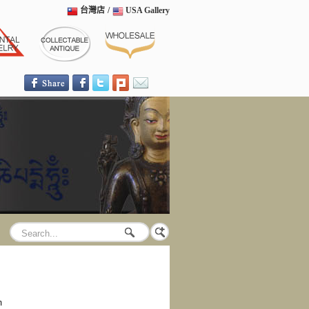
台灣店
/
USA Gallery
m