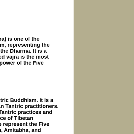
jra) is one of the
m, representing the
he Dharma. It is a
d vajra is the most
power of the Five
ric Buddhism. It is a
n Tantric practitioners.
 Tantric practices and
ce of Tibetan
e represent the Five
, Amitabha, and