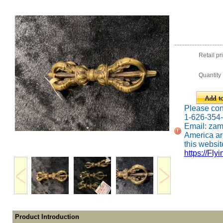
Retail pr
Quantity
Please conta
1-626-354
Email: za
America ar
this website
https://Fly
Product Introduction