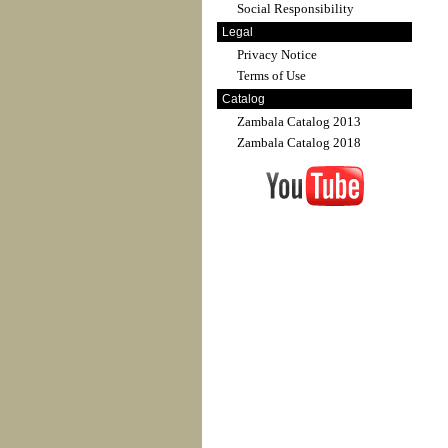
Social Responsibility
Legal
Privacy Notice
Terms of Use
Catalog
Zambala Catalog 2013
Zambala Catalog 2018