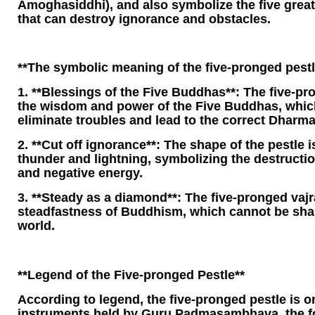
Amoghasiddhi), and also symbolize the five gre
that can destroy ignorance and obstacles.
**The symbolic meaning of the five-pronged pestl
1. **Blessings of the Five Buddhas**: The five-pr
the wisdom and power of the Five Buddhas, which
eliminate troubles and lead to the correct Dharma
2. **Cut off ignorance**: The shape of the pestle i
thunder and lightning, symbolizing the destruction
and negative energy.
3. **Steady as a diamond**: The five-pronged vajr
steadfastness of Buddhism, which cannot be sha
world.
**Legend of the Five-pronged Pestle**
According to legend, the five-pronged pestle is o
instruments held by Guru Padmasambhava, the fo