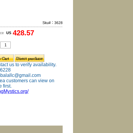
Sku#：3628
428.57
ice
US
ct us to verify availability.
-6228
mbalallc@gmail.com
ea customers can view on
 first.
ingMystics.org/