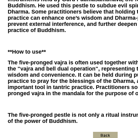
Buddhism. He used this pestle to subdue evil spir
Dharma. Some practitioners believe that holding t
practice can enhance one’s wisdom and Dharma-
prevent external interference, and further deepe
practice of Buddhism.
**How ​​to use**
The five-pronged vajra is often used together with
the "vajra and bell dual operation", representing
wisdom and convenience. It can be held during p
practice to pray for the blessings of the Dharma,
important tool in tantric practice. Practitioners s
pronged vajra in the mandala for the purpose of o
The five-pronged pestle is not only a ritual instr
of the power of Buddhism.