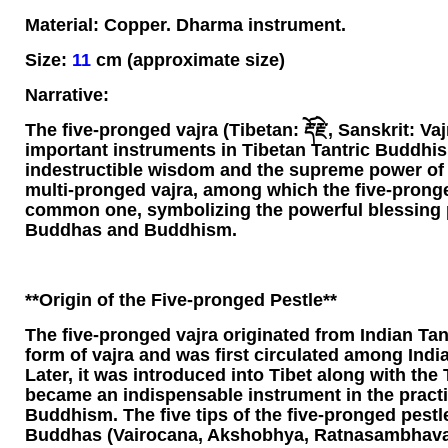
Material: Copper. Dharma instrument.
Size:
11
cm (approximate size)
Narrative:
The five-pronged vajra (Tibetan: རྡོ་རྗེ་, Sanskrit: Va
important instruments in Tibetan Tantric Buddhis
indestructible wisdom and the supreme power of t
multi-pronged vajra, among which the five-pronge
common one, symbolizing the powerful blessing 
Buddhas and Buddhism.
**Origin of the Five-pronged Pestle**
The five-pronged vajra originated from Indian Tant
form of vajra and was first circulated among India
Later, it was introduced into Tibet along with the
became an indispensable instrument in the practi
Buddhism. The five tips of the five-pronged pestl
Buddhas (Vairocana, Akshobhya, Ratnasambhava