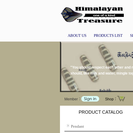
ABOUT US
PRODUCTS LIST
S
"You should respect each other and re
should, like milk and water, mingle 
Member：
Shop：
PRODUCT CATALOG
Pendant