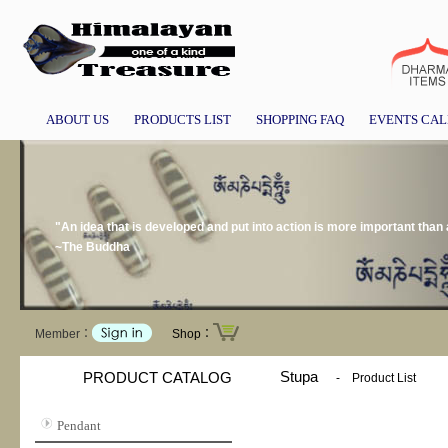
ABOUT US
PRODUCTS LIST
SHOPPING FAQ
EVENTS CA
"An idea that is developed and put into action is more important than a
~The Buddha
Member：
Shop：
Stupa
PRODUCT CATALOG
-
Product List
Pendant