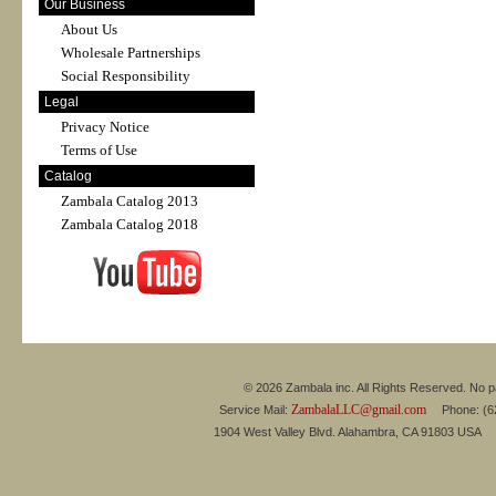
Our Business
About Us
Wholesale Partnerships
Social Responsibility
Legal
Privacy Notice
Terms of Use
Catalog
Zambala Catalog 2013
Zambala Catalog 2018
© 2026 Zambala inc. All Rights Reserved. No pa
ZambalaLLC@gmail.com
Service Mail:
Phone: (626
1904 West Valley Blvd. Alahambra, CA 91803 USA 