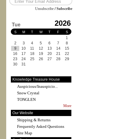
Unsubscribe
/
Subscribe
2026
Tue
S
M
T
W
T
F
S
1
2
3
4
5
6
7
8
9
10
11
12
13
14
15
16
17
18
19
20
21
22
23
24
25
26
27
28
29
30
31
Knowledge Treasure House
Auspicious/Inauspicio...
Snow Crystal
TONGLEN
More
Our Website
Shipping & Returns
Frequently Asked Questions
Site Map