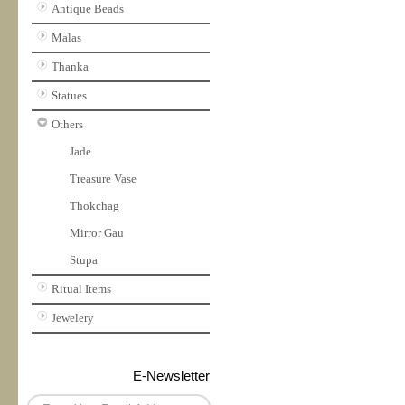
Antique Beads
Malas
Thanka
Statues
Others
Jade
Treasure Vase
Thokchag
Mirror Gau
Stupa
Ritual Items
Jewelery
E-Newsletter