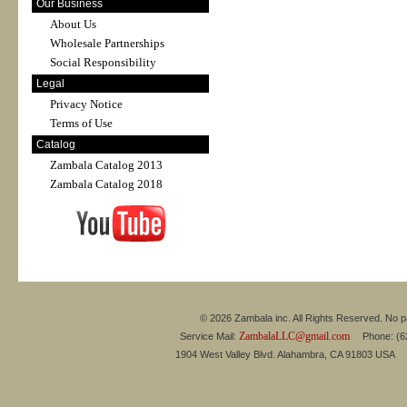
Our Business
About Us
Wholesale Partnerships
Social Responsibility
Legal
Privacy Notice
Terms of Use
Catalog
Zambala Catalog 2013
Zambala Catalog 2018
© 2026 Zambala inc. All Rights Reserved. No pa
ZambalaLLC@gmail.com
Service Mail:
Phone: (626
1904 West Valley Blvd. Alahambra, CA 91803 USA 