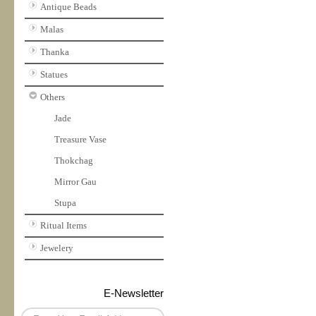
Antique Beads
Malas
Thanka
Statues
Others
Jade
Treasure Vase
Thokchag
Mirror Gau
Stupa
Ritual Items
Jewelery
E-Newsletter