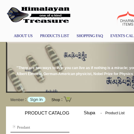
ABOUT US
PRODUCTS LIST
SHOPPING FAQ
EVENTS CA
"There are two ways to live: you can live as if nothing is a miracle; you
Albert Einstein. German-American physicist, Nobel Prize for Physics
Member：
Shop：
Stupa
PRODUCT CATALOG
-
Product List
Pendant