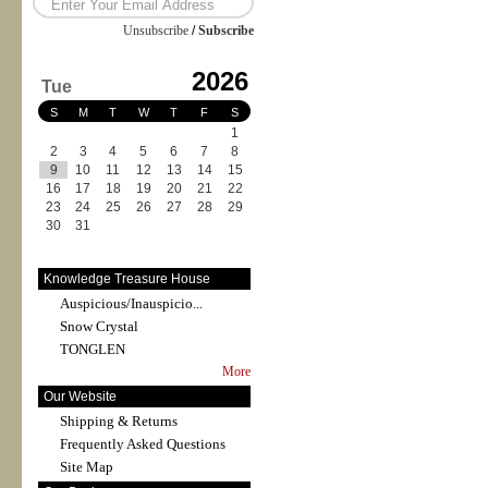
Unsubscribe
/
Subscribe
2026
Tue
S
M
T
W
T
F
S
1
2
3
4
5
6
7
8
9
10
11
12
13
14
15
16
17
18
19
20
21
22
23
24
25
26
27
28
29
30
31
Knowledge Treasure House
Auspicious/Inauspicio...
Snow Crystal
TONGLEN
More
Our Website
Shipping & Returns
Frequently Asked Questions
Site Map