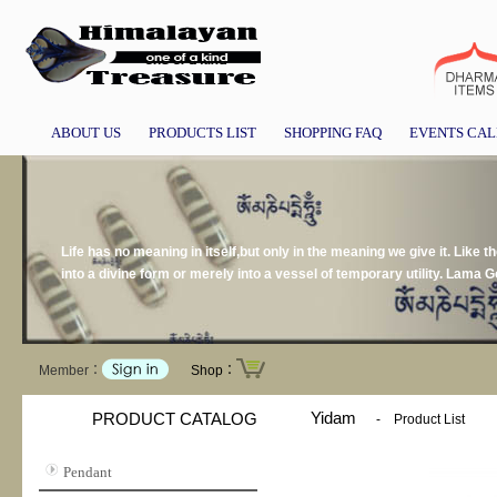
ABOUT US
PRODUCTS LIST
SHOPPING FAQ
EVENTS CA
Life has no meaning in itself,but only in the meaning we give it. Like t
into a divine form or merely into a vessel of temporary utility. Lama 
Member：
Shop：
Yidam
PRODUCT CATALOG
-
Product List
Pendant