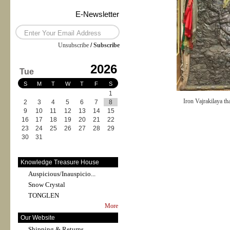
E-Newsletter
Unsubscribe
/
Subscribe
2026
Tue
S
M
T
W
T
F
S
1
Iron Vajrakilaya th
2
3
4
5
6
7
8
9
10
11
12
13
14
15
16
17
18
19
20
21
22
23
24
25
26
27
28
29
30
31
Knowledge Treasure House
Auspicious/Inauspicio...
Snow Crystal
TONGLEN
More
Our Website
Shipping & Returns