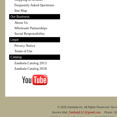
Frequently Asked Questions
Site Map
Our Business
About Us
Wholesale Partnerships
Social Responsibility
Legal
Privacy Notice
Terms of Use
Catalog
Zambala Catalog 2013
Zambala Catalog 2018
© 2026 Zambala inc. All Rights Reserved. No pa
ZambalaLLC@gmail.com
Service Mail:
Phone: (626