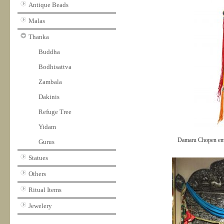
Antique Beads
Malas
Thanka
Buddha
Bodhisattva
Zambala
Dakinis
Refuge Tree
Yidam
Damaru Chopen em
Gurus
Statues
Others
Ritual Items
Jewelery