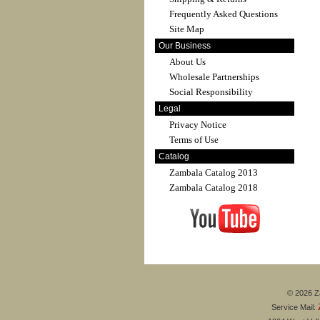
Frequently Asked Questions
Site Map
Our Business
About Us
Wholesale Partnerships
Social Responsibility
Legal
Privacy Notice
Terms of Use
Catalog
Zambala Catalog 2013
Zambala Catalog 2018
© 2026 Za
Service Mail: