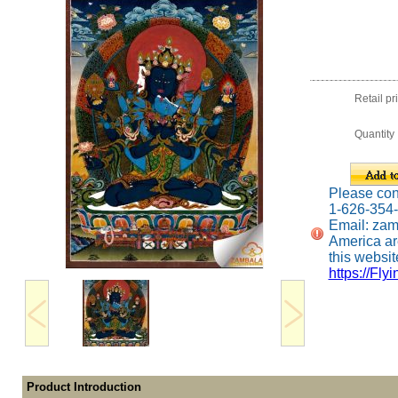
Retail pr
Quantity
Please conta
1-626-354
Email: za
America ar
this website
https://Fly
Product Introduction