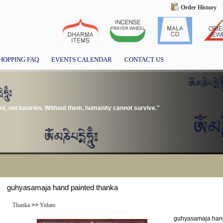
Order History
HOPPING FAQ
EVENTS CALENDAR
CONTACT US
, not luxuries. Without them, humanity cannot survive."
guhyasamaja hand painted thanka
Thanka
>>
Yidam
guhyasamaja hand