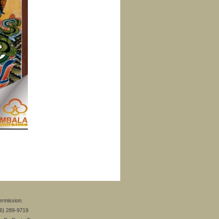
ermission.
26) 289-9719