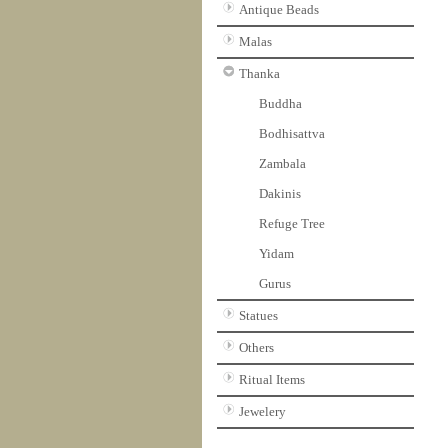
Antique Beads
Malas
Thanka
Buddha
Bodhisattva
Zambala
Dakinis
Refuge Tree
Yidam
Gurus
Statues
Others
Ritual Items
Jewelery