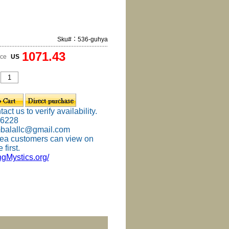
Sku#：536-guhya
1071.43
ice
US
ct us to verify availability.
-6228
mbalallc@gmail.com
ea customers can view on
 first.
ingMystics.org/