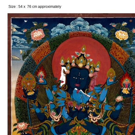
Size : 54 x 76 cm approximately