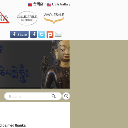
台灣店
/
USA Gallery
 painted thanka