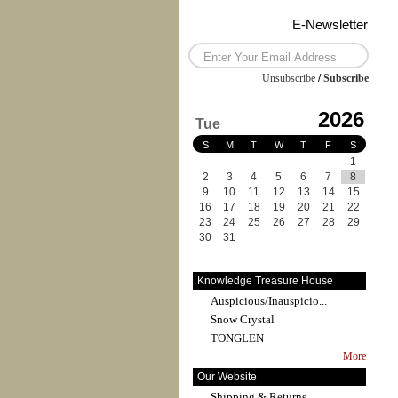
E-Newsletter
Unsubscribe
/
Subscribe
2026
Tue
S
M
T
W
T
F
S
1
2
3
4
5
6
7
8
9
10
11
12
13
14
15
16
17
18
19
20
21
22
23
24
25
26
27
28
29
30
31
Knowledge Treasure House
Auspicious/Inauspicio...
Snow Crystal
TONGLEN
More
Our Website
Shipping & Returns