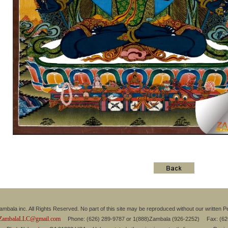
mbala inc. All Rights Reserved. No part of this site may be reproduced without our written P
ZambalaLLC@gmail.com
Phone: (626) 289-9787 or 1(888)Zambala (926-2252) Fax: (6