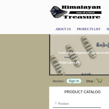
ABOUT US
PRODUCTS LIST
S
"Love and compassion are necessities
~Dalai Lama XIV
Member：
Shop：
PRODUCT CATALOG
Pendant