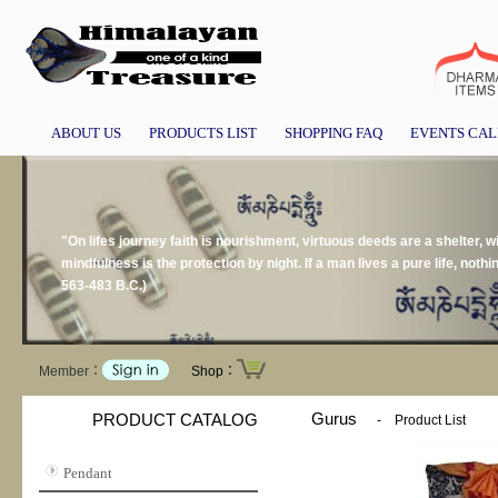
ABOUT US
PRODUCTS LIST
SHOPPING FAQ
EVENTS CA
"On lifes journey faith is nourishment, virtuous deeds are a shelter, w
mindfulness is the protection by night. If a man lives a pure life, no
563-483 B.C.)
Member：
Shop：
Gurus
PRODUCT CATALOG
-
Product List
Pendant