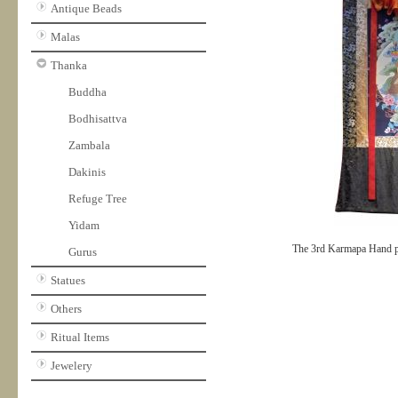
Antique Beads
Malas
Thanka
Buddha
Bodhisattva
Zambala
Dakinis
Refuge Tree
Yidam
The 3rd Karmapa Hand p
Gurus
Statues
Others
Ritual Items
Jewelery