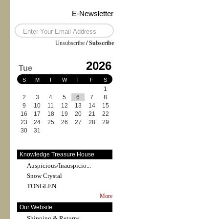
E-Newsletter
Unsubscribe
/
Subscribe
2026
Tue
S
M
T
W
T
F
S
1
2
3
4
5
6
7
8
9
10
11
12
13
14
15
16
17
18
19
20
21
22
23
24
25
26
27
28
29
30
31
Knowledge Treasure House
Auspicious/Inauspicio...
Snow Crystal
TONGLEN
More
Our Website
Shipping & Returns