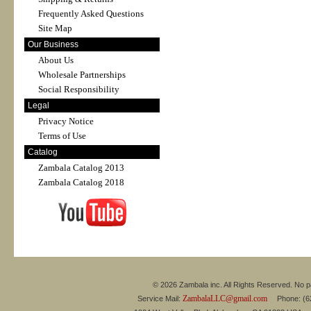
Frequently Asked Questions
Site Map
Our Business
About Us
Wholesale Partnerships
Social Responsibility
Legal
Privacy Notice
Terms of Use
Catalog
Zambala Catalog 2013
Zambala Catalog 2018
© 2026 Zambala inc. All Rights Reserved. No pa
ZambalaLLC@gmail.com
Service Mail:
Phone: (626