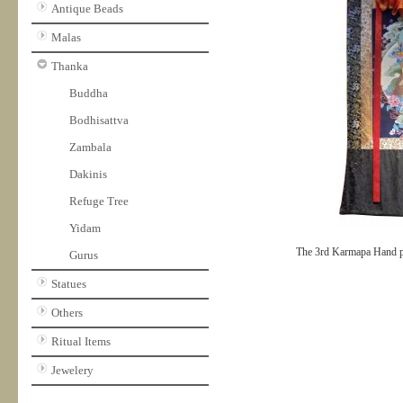
Antique Beads
Malas
Thanka
Buddha
Bodhisattva
Zambala
Dakinis
Refuge Tree
Yidam
The 3rd Karmapa Hand p
Gurus
Statues
Others
Ritual Items
Jewelery