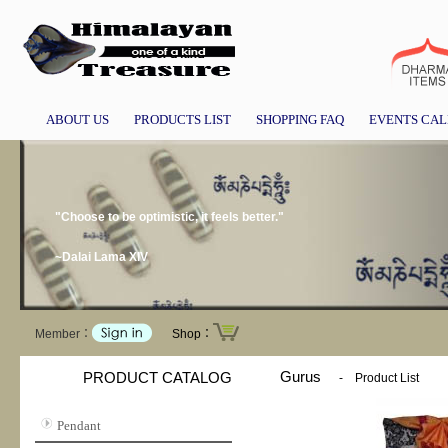
ABOUT US
PRODUCTS LIST
SHOPPING FAQ
EVENTS CA
"Choose to be optimistic, it feels better."
~Dalai Lama XIV
Member：
Shop：
Gurus
PRODUCT CATALOG
-
Product List
Pendant