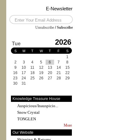
E-Newsletter
Unsubscribe
/
Subscribe
2026
Tue
S
M
T
W
T
F
S
1
2
3
4
5
6
7
8
9
10
11
12
13
14
15
16
17
18
19
20
21
22
23
24
25
26
27
28
29
30
31
Knowledge Treasure House
Auspicious/Inauspicio...
Snow Crystal
TONGLEN
More
Our Website
Shipping & Returns