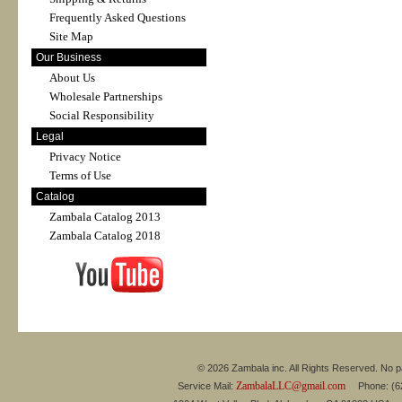
Frequently Asked Questions
Site Map
Our Business
About Us
Wholesale Partnerships
Social Responsibility
Legal
Privacy Notice
Terms of Use
Catalog
Zambala Catalog 2013
Zambala Catalog 2018
© 2026 Zambala inc. All Rights Reserved. No pa
ZambalaLLC@gmail.com
Service Mail:
Phone: (626