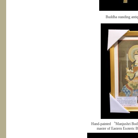
Buddha standing anti
Hand-painted 〝Manjushri Bodh
master of Eastern Esoteric