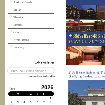
Antique Beads
Malas
Thanka
Statues
Others
Ritual Items
Jewelery
E-Newsletter
Unsubscribe
/
Subscribe
2026
Tue
S
M
T
W
T
F
S
1
2
3
4
5
6
7
8