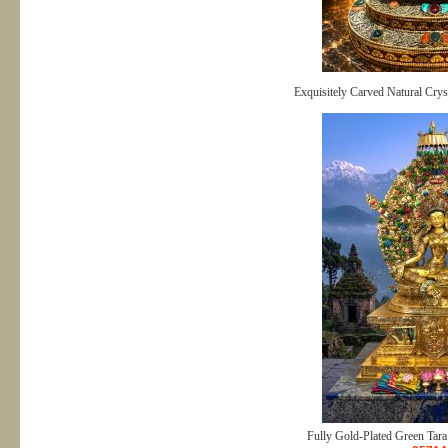
Exquisitely Carved Natural Crys
Fully Gold-Plated Green Tara