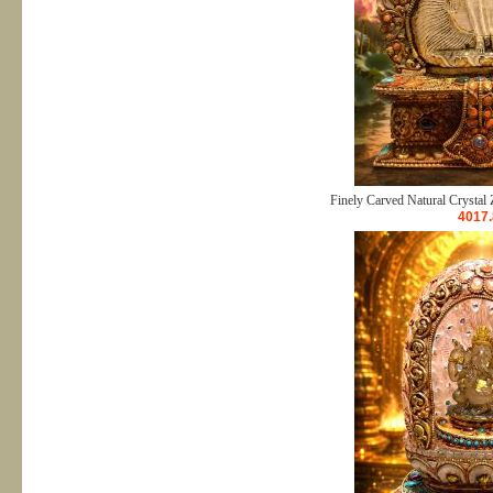
Finely Carved Natural Crystal 
4017.