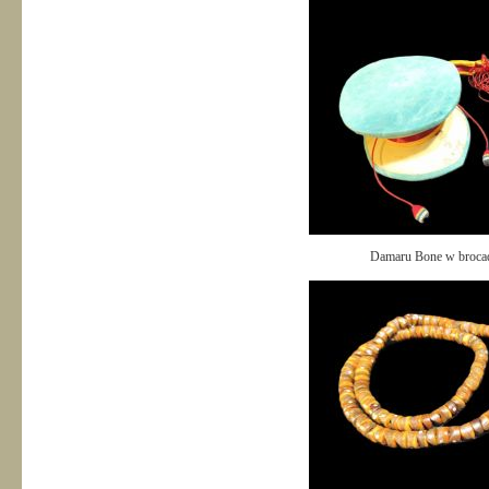
Damaru Bone w broca