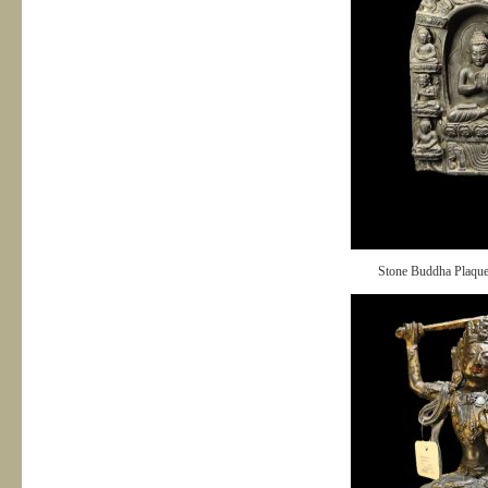
Stone Buddha Plaqu