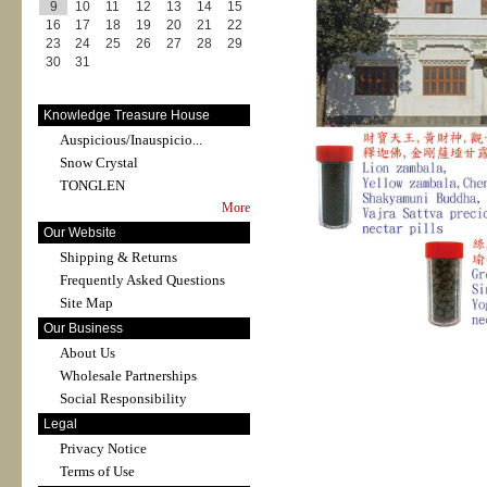
9
10
11
12
13
14
15
16
17
18
19
20
21
22
23
24
25
26
27
28
29
30
31
Knowledge Treasure House
Auspicious/Inauspicio...
Snow Crystal
TONGLEN
More
Our Website
Shipping & Returns
Frequently Asked Questions
Site Map
Our Business
About Us
Wholesale Partnerships
Social Responsibility
Legal
Privacy Notice
Terms of Use