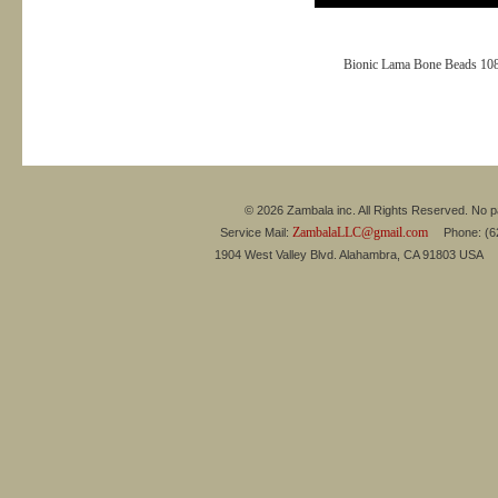
Bionic Lama Bone Beads 10
© 2026 Zambala inc. All Rights Reserved. No pa
ZambalaLLC@gmail.com
Service Mail:
Phone: (626
1904 West Valley Blvd. Alahambra, CA 91803 USA 