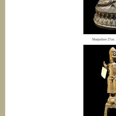
Manjushree 27cm