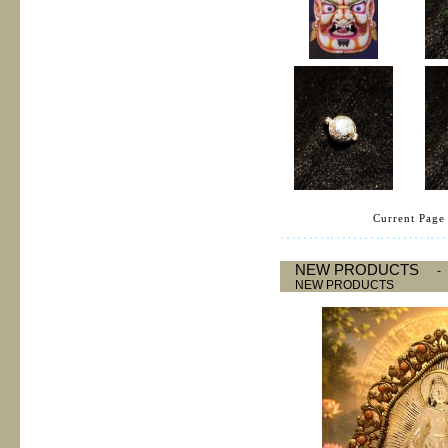
Current Page 
NEW PRODUCTS
NEW PRODUCTS