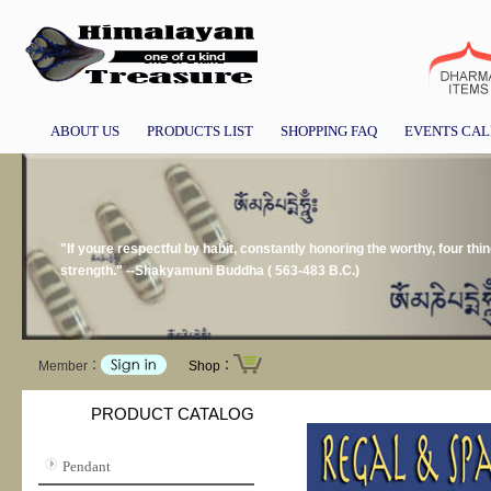
ABOUT US
PRODUCTS LIST
SHOPPING FAQ
EVENTS CA
"If youre respectful by habit, constantly honoring the worthy, four thin
strength." --Shakyamuni Buddha ( 563-483 B.C.)
Member：
Shop：
PRODUCT CATALOG
Pendant