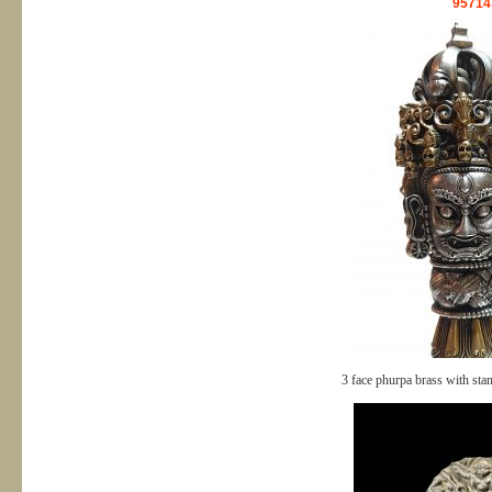
95714
3 face phurpa brass with st