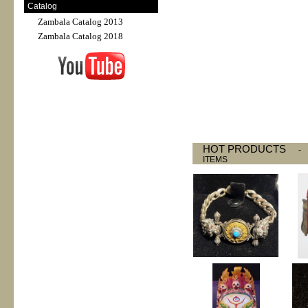
Catalog
Zambala Catalog 2013
Zambala Catalog 2018
HOT PRODUCTS
ITEMS