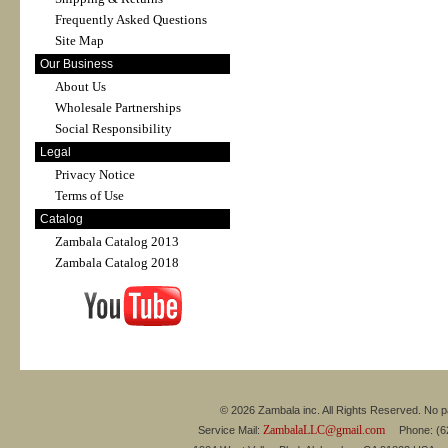
Frequently Asked Questions
Site Map
Our Business
About Us
Wholesale Partnerships
Social Responsibility
Legal
Privacy Notice
Terms of Use
Catalog
Zambala Catalog 2013
Zambala Catalog 2018
© 2026 Zambala inc. All Rights Reserved. No pa
ZambalaLLC@gmail.com
Service Mail:
Phone: (626