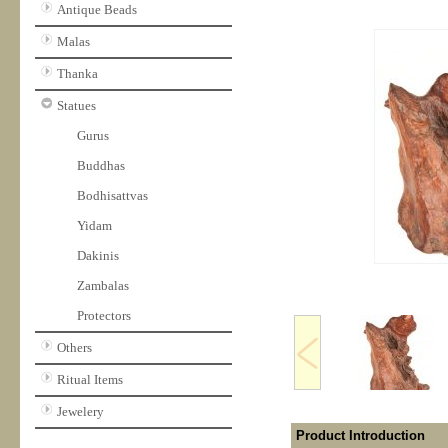
Antique Beads
Malas
Thanka
Statues
Gurus
Buddhas
Bodhisattvas
Yidam
Dakinis
Zambalas
Protectors
Others
Ritual Items
Jewelery
Product Introduction