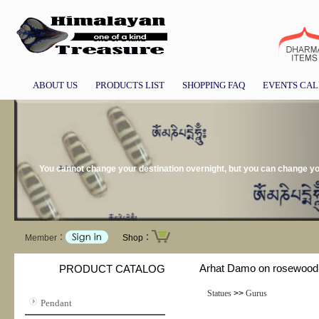
ABOUT US
PRODUCTS LIST
SHOPPING FAQ
EVENTS CA
You cannot change your destination overnight, but you can change you
Member：
Shop：
Arhat Damo on rosewood
PRODUCT CATALOG
Statues
>>
Gurus
Pendant