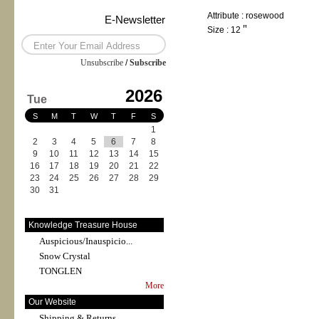
Attribute : rosewood
E-Newsletter
Size : 12＂
Unsubscribe
/
Subscribe
2026
Tue
S
M
T
W
T
F
S
1
2
3
4
5
6
7
8
9
10
11
12
13
14
15
16
17
18
19
20
21
22
23
24
25
26
27
28
29
30
31
Knowledge Treasure House
Auspicious/Inauspicio...
Snow Crystal
TONGLEN
More
Our Website
Shipping & Returns