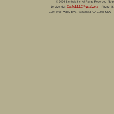
© 2026 Zambala inc. All Rights Reserved. No pa
ZambalaLLC@gmail.com
Service Mail:
Phone: (626
1904 West Valley Blvd. Alahambra, CA 91803 USA 