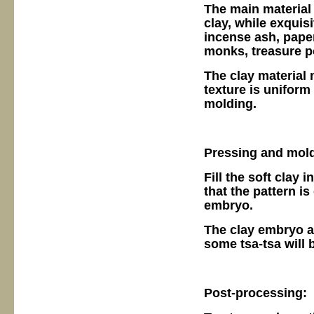
The main material o
clay, while exquisi
incense ash, pape
monks, treasure po
The clay material 
texture is uniform
molding.
Pressing and mold
Fill the soft clay 
that the pattern is
embryo.
The clay embryo af
some tsa-tsa will b
Post-processing: