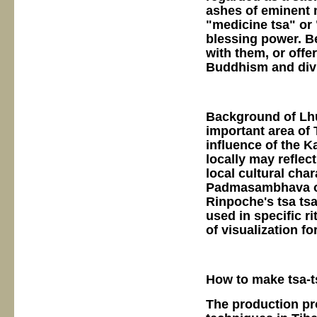
ashes of eminent 
"medicine tsa" or
blessing power. Be
with them, or offe
Buddhism and divi
Background of Lhu
important area of 
influence of the 
locally may reflec
local cultural cha
Padmasambhava or
Rinpoche's tsa tsa
used in specific r
of visualization fo
How to make tsa-t
The production proc