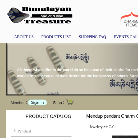
ABOUT US
PRODUCTS LIST
SHOPPING FAQ
EVENTS CA
All those who suffer in the world do so because of their desire for the
world are so because of their desire for the happiness of others. San
Member：
Shop：
Mendup pendant Charm Co
PRODUCT CATALOG
Jewelery
>>
Ga'u
Pendant