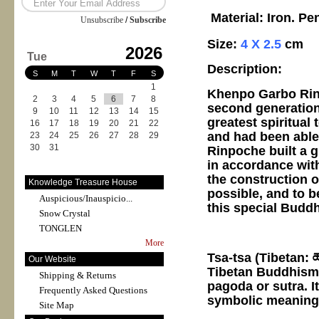
Material: Iron. Pe
Unsubscribe
/
Subscribe
Size:
4 X 2.5
cm
2026
Tue
Description:
S
M
T
W
T
F
S
1
Khenpo Garbo Rinp
2
3
4
5
6
7
8
second generation
9
10
11
12
13
14
15
greatest spiritual
16
17
18
19
20
21
22
and had been able
23
24
25
26
27
28
29
30
31
Rinpoche built a 
in accordance with
the construction o
Knowledge Treasure House
possible, and to b
Auspicious/Inauspicio...
this special Buddh
Snow Crystal
TONGLEN
More
Tsa-tsa (Tibetan: ཚ
Our Website
Tibetan Buddhism, 
Shipping & Returns
pagoda or sutra. I
Frequently Asked Questions
symbolic meaning 
Site Map