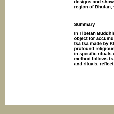
designs and show 
region of Bhutan, 
Summary
In Tibetan Buddhis
object for accumul
tsa tsa made by K
profound religiou
in specific rituals
method follows tra
and rituals, refle