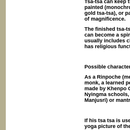
Tsa-tsa can keep t
painted (monochro
gold tsa-tsa), or 
of magnificence.
The finished tsa-t
can become a spir
usually includes c
has religious func
Possible characte
As a Rinpoche (mea
monk, a learned pe
made by Khenpo Ge
Nyingma schools, 
Manjusri) or mantr
If his tsa tsa is u
yoga picture of the