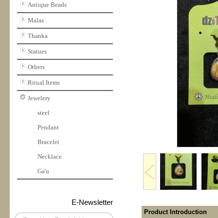
Antique Beads
Malas
Thanka
Statues
Others
Ritual Items
Jewelery
steel
Pendant
Bracelet
Necklace
Ga'u
E-Newsletter
Product Introduction