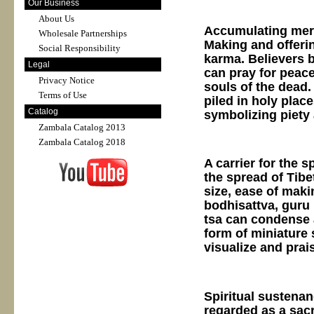
Our Business
About Us
Accumulating merit
Wholesale Partnerships
Making and offeri
Social Responsibility
karma. Believers b
Legal
can pray for peace
Privacy Notice
souls of the dead.
Terms of Use
piled in holy plac
Catalog
symbolizing piety
Zambala Catalog 2013
Zambala Catalog 2018
A carrier for the 
the spread of Tibe
size, ease of maki
bodhisattva, guru 
tsa can condense 
form of miniature 
visualize and prai
Spiritual sustenan
regarded as a sacre