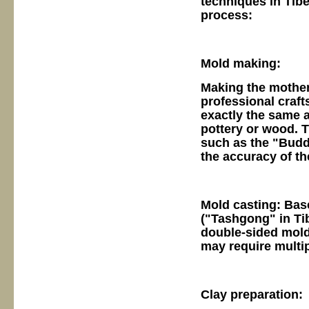
techniques in Tibe
process:
Mold making:
Making the mother:
professional craft
exactly the same a
pottery or wood. 
such as the "Budd
the accuracy of th
Mold casting: Bas
("Tashgong" in Tib
double-sided molds
may require multip
Clay preparation: