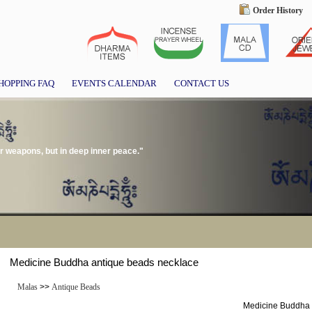
Order History
HOPPING FAQ
EVENTS CALENDAR
CONTACT US
or weapons, but in deep inner peace."
Medicine Buddha antique beads necklace
Malas
>>
Antique Beads
Medicine Buddha 