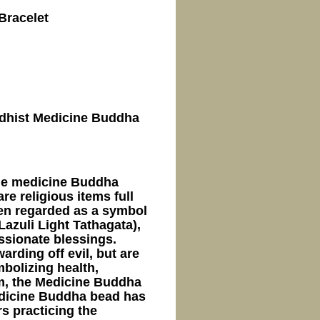
Bracelet
uddhist Medicine Buddha
ne medicine Buddha
e religious items full
ften regarded as a symbol
azuli Light Tathagata),
ssionate blessings.
arding off evil, but are
mbolizing health,
sm, the Medicine Buddha
Medicine Buddha bead has
s practicing the