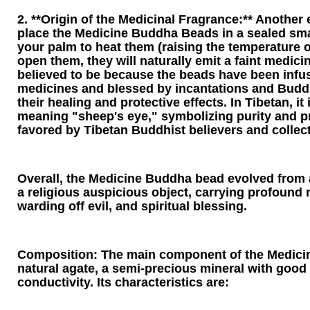
2. **Origin of the Medicinal Fragrance:** Another e
place the Medicine Buddha Beads in a sealed sma
your palm to heat them (raising the temperature o
open them, they will naturally emit a faint medicin
believed to be because the beads have been infu
medicines and blessed by incantations and Budd
their healing and protective effects. In Tibetan, it 
meaning "sheep's eye," symbolizing purity and pr
favored by Tibetan Buddhist believers and collect
Overall, the Medicine Buddha bead evolved from 
a religious auspicious object, carrying profound 
warding off evil, and spiritual blessing.
Composition: The main component of the Medici
natural agate, a semi-precious mineral with good 
conductivity. Its characteristics are: