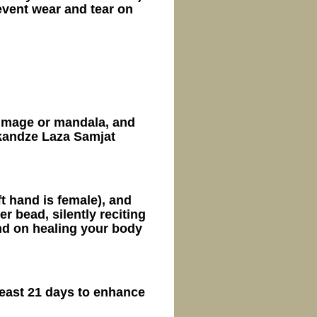
vent wear and tear on
 image or mandala, and
kandze Laza Samjat
ft hand is female), and
 bead, silently reciting
d on healing your body
least 21 days to enhance