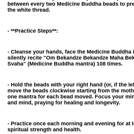
between every two Medicine Buddha beads to pre
the white thread.
- **Practice Steps**:
- Cleanse your hands, face the Medicine Buddha
silently recite "Om Bekandze Bekandze Maha Be
Svaha" (Medicine Buddha mantra) 108 times.
- Hold the beads with your right hand (or, if the le
move the beads clockwise starting from the mother
one mantra for each bead moved. Focus your min
and mind, praying for healing and longevity.
- Practice once each morning and evening for at 
spiritual strength and health.