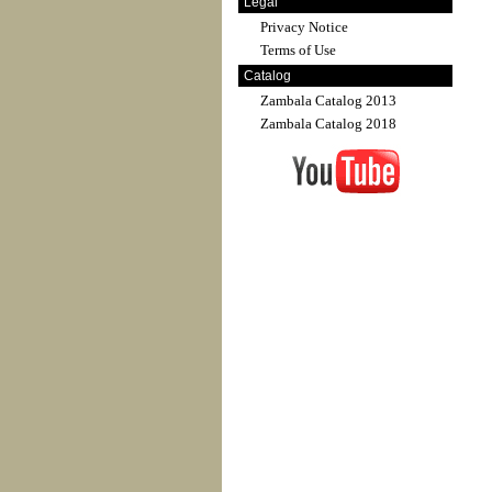
Legal
Privacy Notice
Terms of Use
Catalog
Zambala Catalog 2013
Zambala Catalog 2018