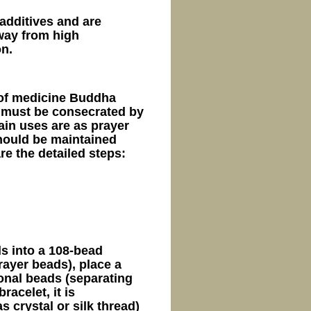
additives and are
away from high
on.
 of medicine Buddha
 must be consecrated by
ain uses are as prayer
hould be maintained
re the detailed steps:
s into a 108-bead
ayer beads), place a
onal beads (separating
racelet, it is
 crystal or silk thread)