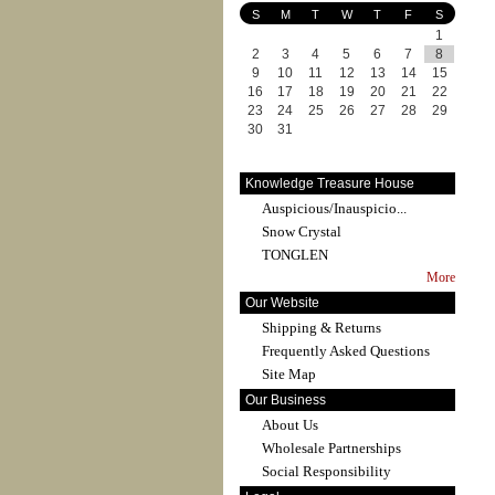
S
M
T
W
T
F
S
1
2
3
4
5
6
7
8
9
10
11
12
13
14
15
16
17
18
19
20
21
22
23
24
25
26
27
28
29
30
31
Knowledge Treasure House
Auspicious/Inauspicio...
Snow Crystal
TONGLEN
More
Our Website
Shipping & Returns
Frequently Asked Questions
Site Map
Our Business
About Us
Wholesale Partnerships
Social Responsibility