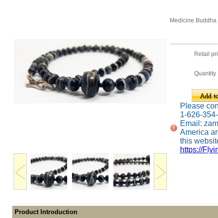
Medicine Buddha 
Retail pr
Quantity
Please conta
1-626-354
Email: za
America ar
this website
https://Fly
Product Introduction