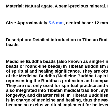
Material: Natural agate. A semi-precious mineral. 
Size: Approximately
5-6 mm
, central bead: 12 mm
Description: Detailed introduction to Tibetan B
beads
Medicine Buddha beads (also known as single-li
beads or round-line beads) in Tibetan Buddhism ar
of spiritual and healing significance. They are o
of the Medicine Buddha (Medicine Buddha Lapis L
representing the Buddha's protection and compa
They are not only used for spiritual practice and w
also integrated into Tibetan medical tradition, sy
longevity, and disaster relief. In Tibetan Buddhi
is in charge of medicine and healing, thus the 
become an exclusive ritual implement for believer