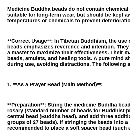
Medicine Buddha beads do not contain chemical 
suitable for long-term wear, but should be kept 
temperatures or chemicals to prevent deteriorati
**Correct Usage**: In Tibetan Buddhism, the use
beads emphasizes reverence and intention. They
a master to maximize their effectiveness. Their m
beads, amulets, and healing tools. A pure mind s
during use, avoiding distractions. The following a
1. **As a Prayer Bead (Main Method)**:
**Preparation**: String the medicine Buddha bead
rosary (standard number of beads for Buddhist pr
central bead (Buddha head), and add three additi
groups of 27 beads). If stringing the beads into a b
recommended to place a soft spacer bead (such as