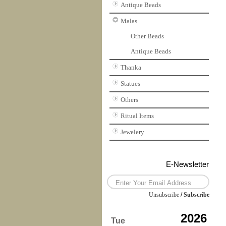
Antique Beads
Malas
Other Beads
Antique Beads
Thanka
Statues
Others
Ritual Items
Jewelery
E-Newsletter
Unsubscribe
/
Subscribe
2026
Tue