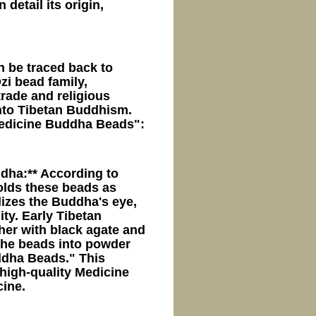
detail its origin,
n be traced back to
zi bead family,
trade and religious
 into Tibetan Buddhism.
Medicine Buddha Beads":
dha:** According to
olds these beads as
izes the Buddha's eye,
ty. Early Tibetan
her with black agate and
 the beads into powder
ddha Beads." This
 high-quality Medicine
ine.