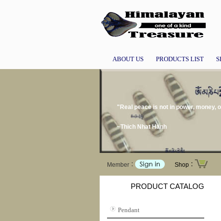
ABOUT US
PRODUCTS LIST
S
"Real peace is not in power, money, 
~Thich Nhat Hanh
Member：
Shop：
PRODUCT CATALOG
Pendant