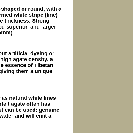
l-shaped or round, with a
med white stripe (line)
te thickness. Strong
ed superior, and larger
5mm).
ut artificial dyeing or
high agate density, a
he essence of Tibetan
giving them a unique
has natural white lines
rfeit agate often has
est can be used: genuine
water and will emit a