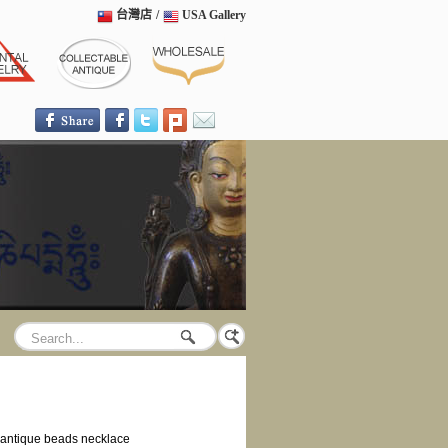
台灣店
/
USA Gallery
antique beads necklace