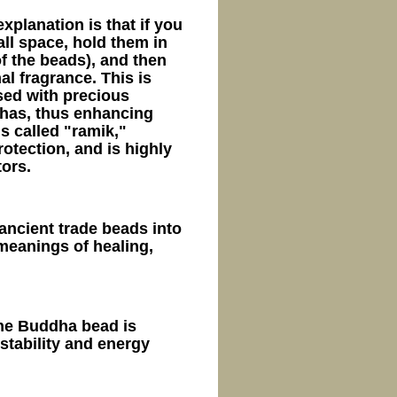
xplanation is that if you
ll space, hold them in
f the beads), and then
al fragrance. This is
sed with precious
has, thus enhancing
is called "ramik,"
otection, and is highly
ors.
ancient trade beads into
meanings of healing,
ne Buddha bead is
stability and energy