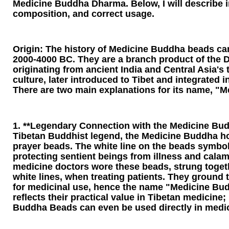
Medicine Buddha Dharma. Below, I will describe in 
composition, and correct usage.
Origin: The history of Medicine Buddha beads ca
2000-4000 BC. They are a branch product of the D
originating from ancient India and Central Asia's 
culture, later introduced to Tibet and integrated
There are two main explanations for its name, "
1. **Legendary Connection with the Medicine Bud
Tibetan Buddhist legend, the Medicine Buddha h
prayer beads. The white line on the beads symbol
protecting sentient beings from illness and calami
medicine doctors wore these beads, strung toget
white lines, when treating patients. They ground
for medicinal use, hence the name "Medicine Bu
reflects their practical value in Tibetan medicine;
Buddha Beads can even be used directly in medic