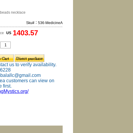
beads necklace
Sku#：536-MedicineA
1403.57
ice
US
ct us to verify availability.
-6228
mbalallc@gmail.com
ea customers can view on
 first.
ingMystics.org/