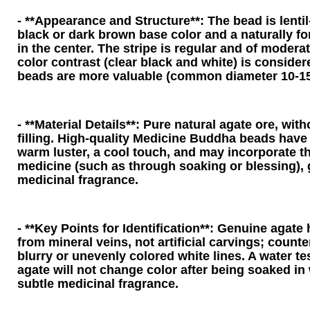
- **Appearance and Structure**: The bead is lenti
black or dark brown base color and a naturally for
in the center. The stripe is regular and of modera
color contrast (clear black and white) is consider
beads are more valuable (common diameter 10-1
- **Material Details**: Pure natural agate ore, witho
filling. High-quality Medicine Buddha beads have 
warm luster, a cool touch, and may incorporate t
medicine (such as through soaking or blessing), 
medicinal fragrance.
- **Key Points for Identification**: Genuine agate 
from mineral veins, not artificial carvings; counte
blurry or unevenly colored white lines. A water t
agate will not change color after being soaked in 
subtle medicinal fragrance.