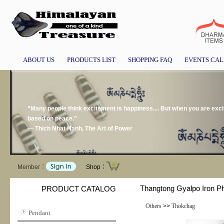
ABOUT US
PRODUCTS LIST
SHOPPING FAQ
EVENTS CA
“Many people think excitement is happiness.... But when you are exci
based on peace.”
― Thich Nhat Hanh, The Art of Power
Member：
Shop：
Thangtong Gyalpo Iron P
PRODUCT CATALOG
Others
>>
Thokchag
Pendant