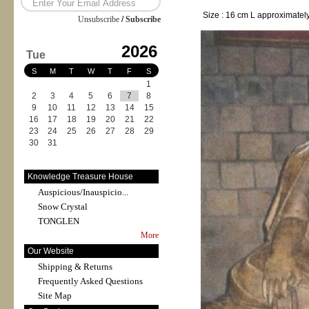
Size : 16 cm L approximatel
Unsubscribe
/
Subscribe
2026
Tue
S
M
T
W
T
F
S
1
2
3
4
5
6
7
8
9
10
11
12
13
14
15
16
17
18
19
20
21
22
23
24
25
26
27
28
29
30
31
Knowledge Treasure House
Auspicious/Inauspicio...
Snow Crystal
TONGLEN
More
Our Website
Shipping & Returns
Frequently Asked Questions
Site Map