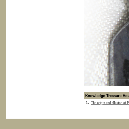
Knowledge Treasure Ho
1.
The origin and allusion of P