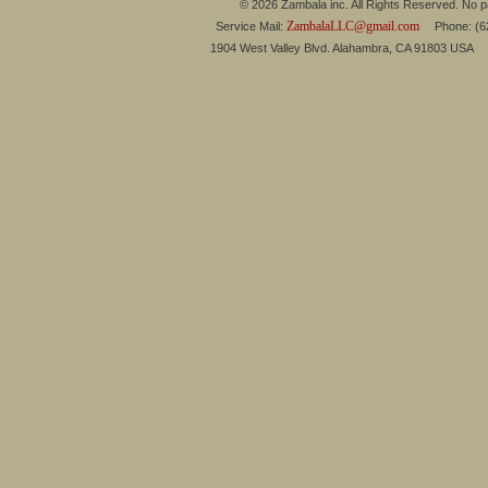
© 2026 Zambala inc. All Rights Reserved. No pa
ZambalaLLC@gmail.com
Service Mail:
Phone: (626
1904 West Valley Blvd. Alahambra, CA 91803 USA 