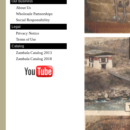
Our Business
About Us
Wholesale Partnerships
Social Responsibility
Legal
Privacy Notice
Terms of Use
Catalog
Zambala Catalog 2013
Zambala Catalog 2018