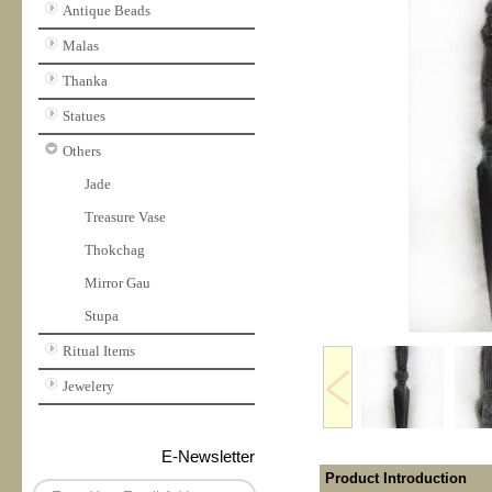
Antique Beads
Malas
Thanka
Statues
Others
Jade
Treasure Vase
Thokchag
Mirror Gau
Stupa
Ritual Items
Jewelery
E-Newsletter
Product Introduction