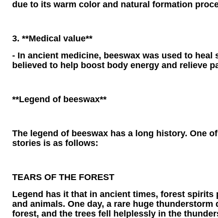
due to its warm color and natural formation proc
3. **Medical value**
- In ancient medicine, beeswax was used to heal
believed to help boost body energy and relieve pa
**Legend of beeswax**
The legend of beeswax has a long history. One of
stories is as follows:
TEARS OF THE FOREST
Legend has it that in ancient times, forest spirits
and animals. One day, a rare huge thunderstorm d
forest, and the trees fell helplessly in the thunder