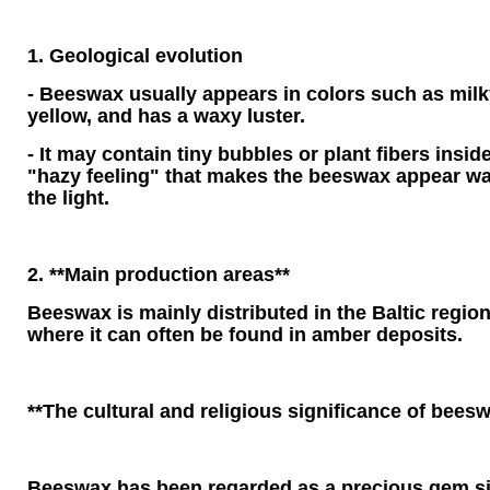
1. Geological evolution
- Beeswax usually appears in colors such as milk
yellow, and has a waxy luster.
- It may contain tiny bubbles or plant fibers inside
"hazy feeling" that makes the beeswax appear wa
the light.
2. **Main production areas**
Beeswax is mainly distributed in the Baltic regio
where it can often be found in amber deposits.
**The cultural and religious significance of bees
Beeswax has been regarded as a precious gem si