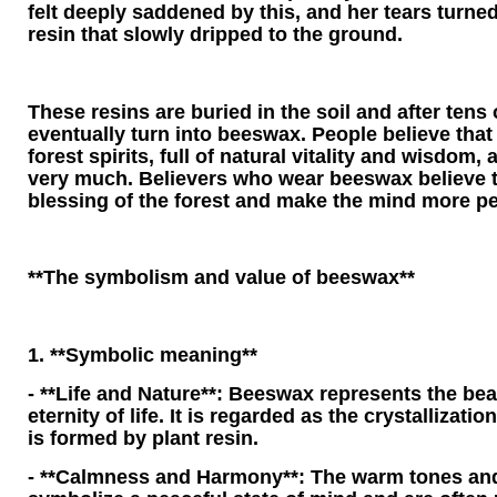
felt deeply saddened by this, and her tears turne
resin that slowly dripped to the ground.
These resins are buried in the soil and after tens 
eventually turn into beeswax. People believe that
forest spirits, full of natural vitality and wisdom, 
very much. Believers who wear beeswax believe th
blessing of the forest and make the mind more pe
**The symbolism and value of beeswax**
1. **Symbolic meaning**
- **Life and Nature**: Beeswax represents the bea
eternity of life. It is regarded as the crystallizatio
is formed by plant resin.
- **Calmness and Harmony**: The warm tones and