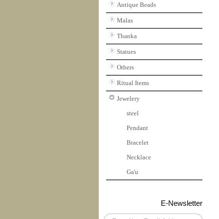
Antique Beads
Malas
Thanka
Statues
Others
Ritual Items
Jewelery
steel
Pendant
Bracelet
Necklace
Ga'u
E-Newsletter