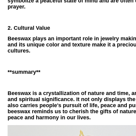
symbolize a peaceful state of mind and are often
prayer.
2. Cultural Value
Beeswax plays an important role in jewelry making
and its unique color and texture make it a preci
cultures.
**summary**
Beeswax is a crystallization of nature and time, a
and spiritual significance. It not only displays th
also carries people's pursuit of life, peace and pur
beeswax reminds us to cherish the gifts of nature
peace and harmony in our lives.