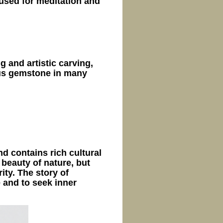
 used for meditation and
 and artistic carving,
ous gemstone in many
nd contains rich cultural
e beauty of nature, but
ity. The story of
 and to seek inner