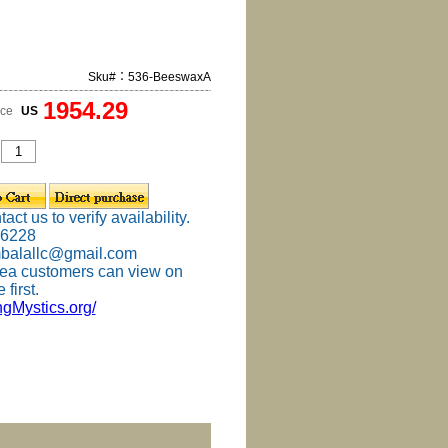
Sku#：536-BeeswaxA
1954.29
ice
US
ct us to verify availability.
-6228
mbalallc@gmail.com
ea customers can view on
 first.
ingMystics.org/