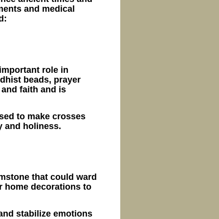
aments and medical
d:
important role in
dhist beads, prayer
and faith and is
 used to make crosses
y and holiness.
emstone that could ward
or home decorations to
and stabilize emotions