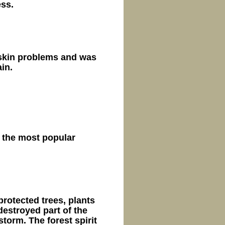
ess.
 skin problems and was
in.
 the most popular
 protected trees, plants
estroyed part of the
storm. The forest spirit