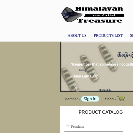
ABOUT US
PRODUCTS LIST
S
"Remember that sometimes not gettin
~Dalai Lama XIV
Member：
Shop：
PRODUCT CATALOG
Pendant