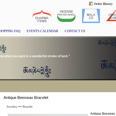
Order History
HOPPING FAQ
EVENTS CALENDAR
CONTACT US
g what you want is a wonderful stroke of luck."
Antique Beeswax Bracelet
Jewelery
>>
Bracelet
Antique Beeswax 