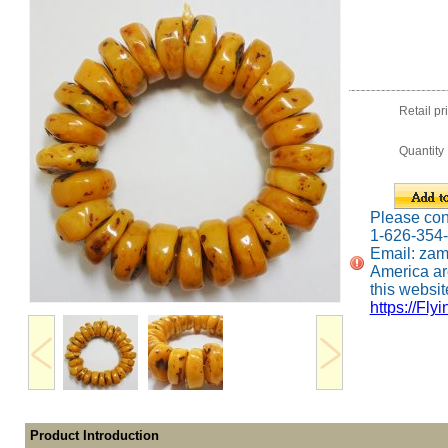
Retail pr
Quantity
Please conta
1-626-354
Email: za
America ar
this website
https://Fly
Product Introduction