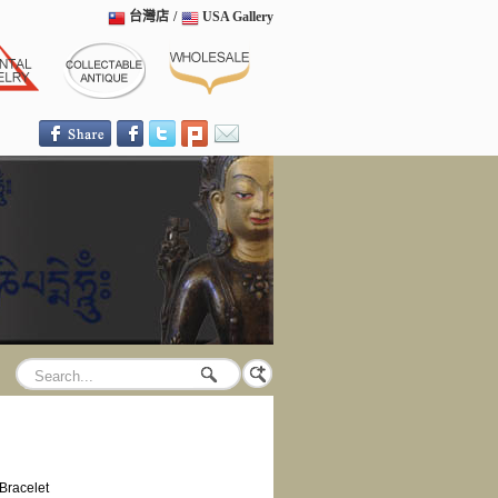
台灣店
/
USA Gallery
Bracelet