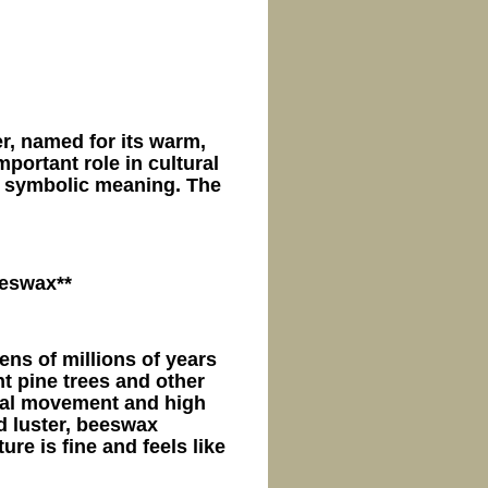
r, named for its warm,
mportant role in cultural
e symbolic meaning. The
eeswax**
ns of millions of years
ent pine trees and other
stal movement and high
nd luster, beeswax
re is fine and feels like