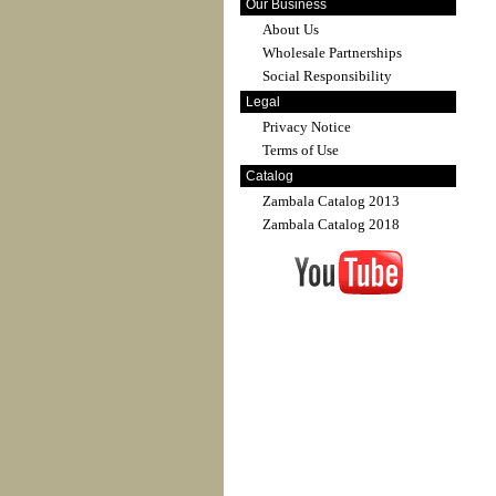
Our Business
About Us
Wholesale Partnerships
Social Responsibility
Legal
Privacy Notice
Terms of Use
Catalog
Zambala Catalog 2013
Zambala Catalog 2018