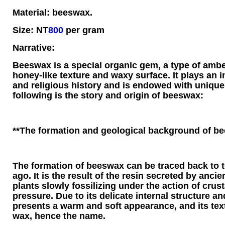
Material: beeswax.
Size: NT
800
per gram
Narrative:
Beeswax is a special organic gem, a type of ambe
honey-like texture and waxy surface. It plays an i
and religious history and is endowed with uniqu
following is the story and origin of beeswax:
**The formation and geological background of b
The formation of beeswax can be traced back to te
ago. It is the result of the resin secreted by anci
plants slowly fossilizing under the action of cru
pressure. Due to its delicate internal structure a
presents a warm and soft appearance, and its textu
wax, hence the name.