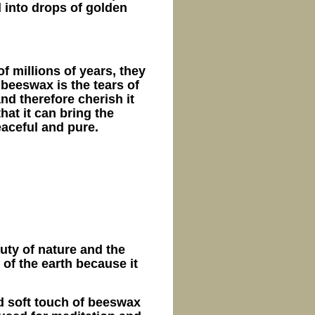
d into drops of golden
of millions of years, they
 beeswax is the tears of
and therefore cherish it
at it can bring the
aceful and pure.
uty of nature and the
n of the earth because it
 soft touch of beeswax