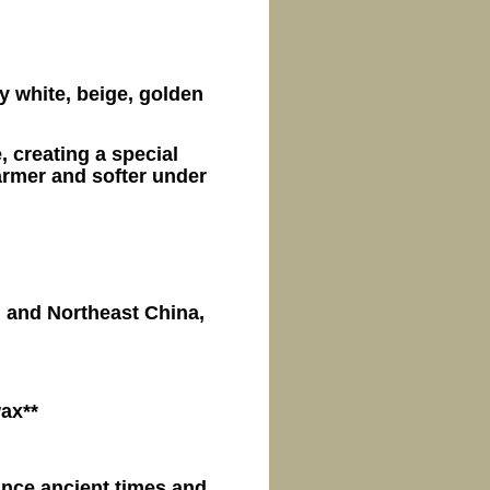
y white, beige, golden
, creating a special
rmer and softer under
n and Northeast China,
wax**
nce ancient times and