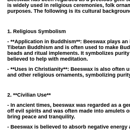
is widely used in religious ceremonies, folk orn
purposes. The following is its cultural backgroun
1. Religious Symbolism
- **Application in Buddhism**: Beeswax plays an 
Tibetan Buddhism and is often used to make Bud
beads and ritual implements. It symbolizes purity 
believed to help with meditation.
- **Uses in Christianity**: Beeswax is also often
and other religious ornaments, symbolizing purit
2. **Civilian Use**
- In ancient times, beeswax was regarded as a g
off evil spirits and was often made into amulets 
bring peace and tranquility.
- Beeswax is believed to absorb negative energy 