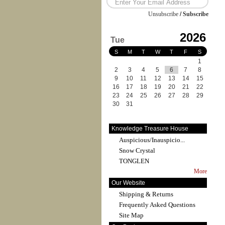
Unsubscribe
/
Subscribe
2026
Tue
S
M
T
W
T
F
S
1
2
3
4
5
6
7
8
9
10
11
12
13
14
15
16
17
18
19
20
21
22
23
24
25
26
27
28
29
30
31
Knowledge Treasure House
Auspicious/Inauspicio...
Snow Crystal
TONGLEN
More
Our Website
Shipping & Returns
Frequently Asked Questions
Site Map