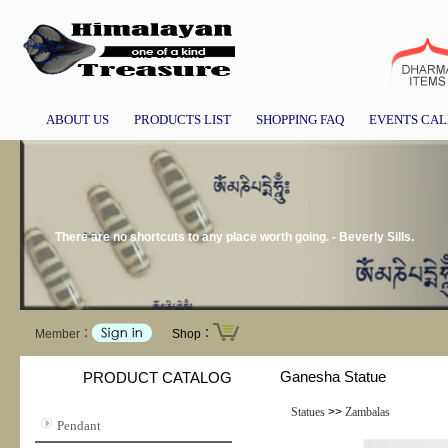
ABOUT US
PRODUCTS LIST
SHOPPING FAQ
EVENTS CA
There are no shortcuts to any place worth going. - Beverly Sills.
Member：
Shop：
Ganesha Statue
PRODUCT CATALOG
Statues
>>
Zambalas
Pendant