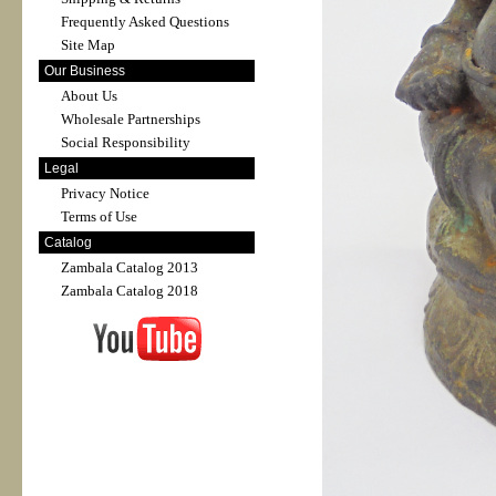
Frequently Asked Questions
Site Map
Our Business
About Us
Wholesale Partnerships
Social Responsibility
Legal
Privacy Notice
Terms of Use
Catalog
Zambala Catalog 2013
Zambala Catalog 2018