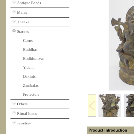
Antique Beads
Malas
Thanka
Statues
Gurus
Buddhas
Bodhisattvas
Yidam
Dakinis
Zambalas
Protectors
Others
Ritual Items
Jewelery
Product Introduction