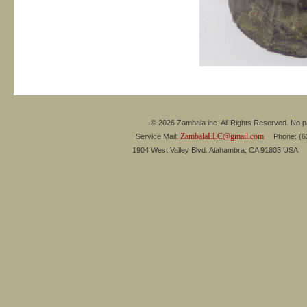
© 2026 Zambala inc. All Rights Reserved. No pa
ZambalaLLC@gmail.com
Service Mail:
Phone: (626
1904 West Valley Blvd. Alahambra, CA 91803 USA 