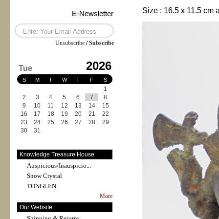
Size :
16.5 x 11.5 cm 
E-Newsletter
Unsubscribe
/
Subscribe
2026
Tue
S
M
T
W
T
F
S
1
2
3
4
5
6
7
8
9
10
11
12
13
14
15
16
17
18
19
20
21
22
23
24
25
26
27
28
29
30
31
Knowledge Treasure House
Auspicious/Inauspicio...
Snow Crystal
TONGLEN
More
Our Website
Shipping & Returns