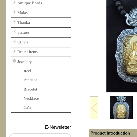
Antique Beads
Malas
Thanka
Statues
Others
Ritual Items
Jewelery
steel
Pendant
Bracelet
Necklace
Ga'u
E-Newsletter
Product Introduction