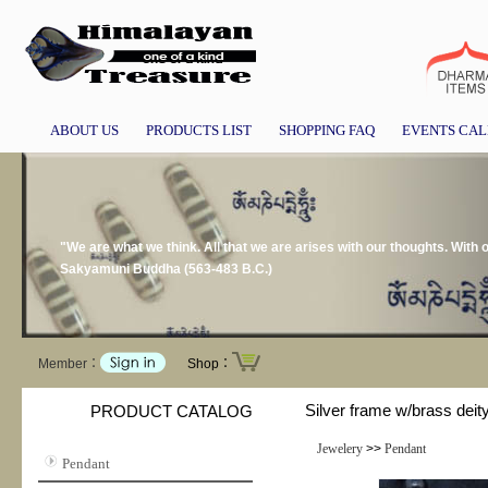
ABOUT US
PRODUCTS LIST
SHOPPING FAQ
EVENTS CA
"We are what we think. All that we are arises with our thoughts. With
Sakyamuni Buddha (563-483 B.C.)
Member：
Shop：
Silver frame w/brass deit
PRODUCT CATALOG
Jewelery
>>
Pendant
Pendant