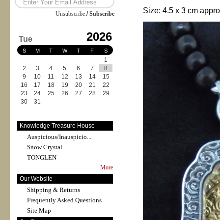
Size:
4.5 x 3
cm appro
Unsubscribe
/
Subscribe
2026
Tue
S
M
T
W
T
F
S
1
2
3
4
5
6
7
8
9
10
11
12
13
14
15
16
17
18
19
20
21
22
23
24
25
26
27
28
29
30
31
Knowledge Treasure House
Auspicious/Inauspicio...
Snow Crystal
TONGLEN
More
Our Website
Shipping & Returns
Frequently Asked Questions
Site Map