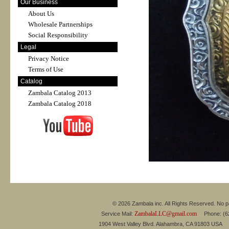
Our Business
About Us
Wholesale Partnerships
Social Responsibility
Legal
Privacy Notice
Terms of Use
Catalog
Zambala Catalog 2013
Zambala Catalog 2018
© 2026 Zambala inc. All Rights Reserved. No pa
ZambalaLLC@gmail.com
Service Mail:
Phone: (626
1904 West Valley Blvd. Alahambra, CA 91803 USA 