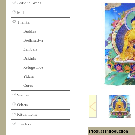
Antique Beads
Malas
Thanka
Buddha
Bodhisattva
Zambala
Dakinis
Refuge Tree
Yidam
Gurus
Statues
Others
Ritual Items
Jewelery
Product Introduction