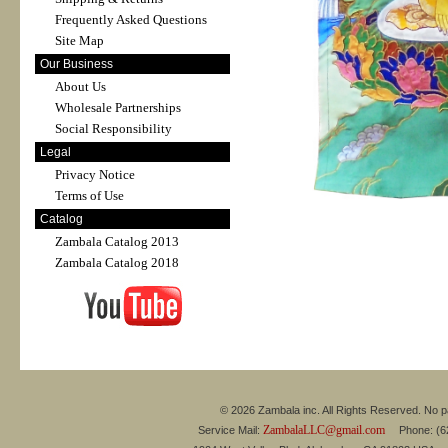
Frequently Asked Questions
Site Map
Our Business
About Us
Wholesale Partnerships
Social Responsibility
Legal
Privacy Notice
Terms of Use
Catalog
Zambala Catalog 2013
Zambala Catalog 2018
© 2026 Zambala inc. All Rights Reserved. No pa
ZambalaLLC@gmail.com
Service Mail:
Phone: (626