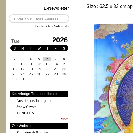
Size :
62.5 x 82
cm ap
E-Newsletter
Unsubscribe
/
Subscribe
2026
Tue
S
M
T
W
T
F
S
1
2
3
4
5
6
7
8
9
10
11
12
13
14
15
16
17
18
19
20
21
22
23
24
25
26
27
28
29
30
31
Knowledge Treasure House
Auspicious/Inauspicio...
Snow Crystal
TONGLEN
More
Our Website
Shipping & Returns