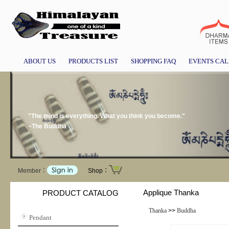
ABOUT US
PRODUCTS LIST
SHOPPING FAQ
EVENTS CA
"The mind is everything. What you think you become."
~The Buddha
Member：
Shop：
Applique Thanka
PRODUCT CATALOG
Thanka
>>
Buddha
Pendant