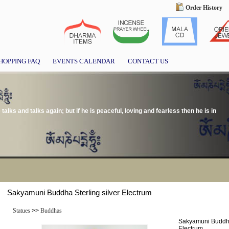
Order History
HOPPING FAQ
EVENTS CALENDAR
CONTACT US
alks and talks again; but if he is peaceful, loving and fearless then he is in
Sakyamuni Buddha Sterling silver Electrum
Statues
>>
Buddhas
Sakyamuni Buddha 
Electrum