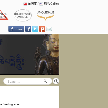
台灣店
/
USA Gallery
Sterling silver