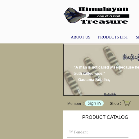
ABOUT US
PRODUCTS LIST
S
“A man is not called wise because he t
truth called wise.”
― Gautama Buddha,
Member：
Shop：
PRODUCT CATALOG
Pendant