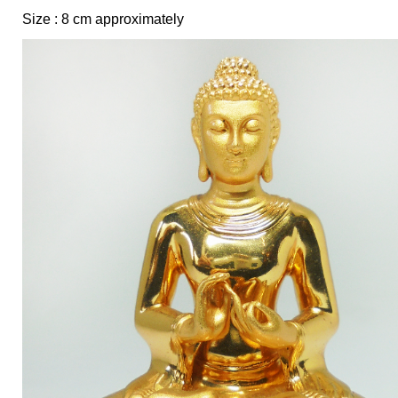
Size : 8 cm approximately