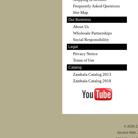
Frequently Asked Questions
Site Map
Our Business
About Us
Wholesale Partnerships
Social Responsibility
Legal
Privacy Notice
Terms of Use
Catalog
Zambala Catalog 2013
Zambala Catalog 2018
© 2026 Za
Service Mail: