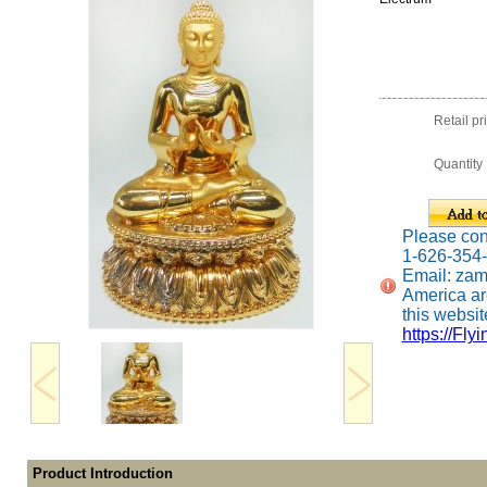
Retail pr
Quantity
Please conta
1-626-354
Email: za
America ar
this website
https://Fly
Product Introduction