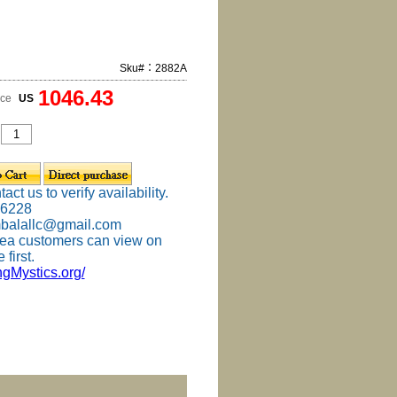
Sku#：2882A
1046.43
ice
US
ct us to verify availability.
-6228
mbalallc@gmail.com
ea customers can view on
 first.
ingMystics.org/