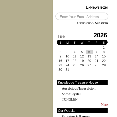
E-Newsletter
Unsubscribe
/
Subscribe
2026
Tue
S
M
T
W
T
F
S
1
2
3
4
5
6
7
8
9
10
11
12
13
14
15
16
17
18
19
20
21
22
23
24
25
26
27
28
29
30
31
Knowledge Treasure House
Auspicious/Inauspicio...
Snow Crystal
TONGLEN
More
Our Website
Shipping & Returns