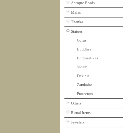
Antique Beads
Malas
Thanka
Statues
Gurus
Buddhas
Bodhisattvas
Yidam
Dakinis
Zambalas
Protectors
Others
Ritual Items
Jewelery