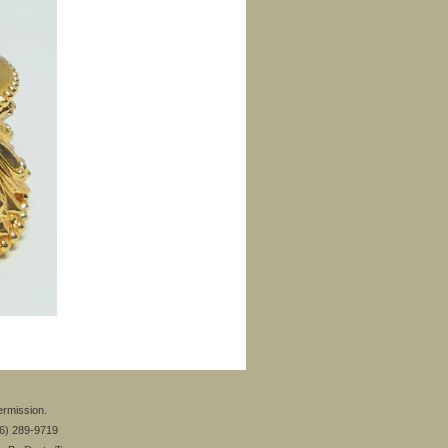
ermission.
26) 289-9719