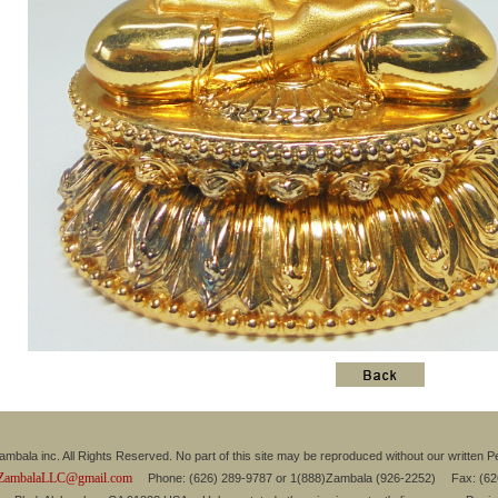
mbala inc. All Rights Reserved. No part of this site may be reproduced without our written P
ZambalaLLC@gmail.com
Phone: (626) 289-9787 or 1(888)Zambala (926-2252) Fax: (6