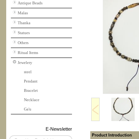
Antique Beads
Malas
Thanka
Statues
Others
Ritual Items
Jewelery
steel
Pendant
Bracelet
Necklace
Ga'u
E-Newsletter
Product Introduction