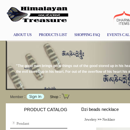
ABOUT US
PRODUCTS LIST
SHOPPING FAQ
EVENTS CA
"The good man brings good things out of the good stored up in his hear
the evil stored up in his heart. For out of the overflow of his heart h
Member：
Shop：
Dzi beads necklace
PRODUCT CATALOG
Jewelery
>>
Necklace
Pendant