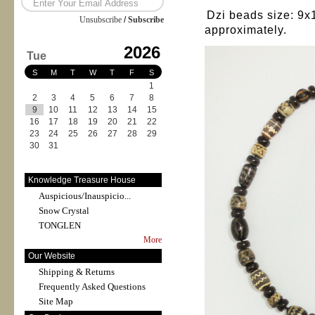
Dzi beads size: 9
Unsubscribe
/
Subscribe
approximately.
2026
Tue
S
M
T
W
T
F
S
1
2
3
4
5
6
7
8
9
10
11
12
13
14
15
16
17
18
19
20
21
22
23
24
25
26
27
28
29
30
31
Knowledge Treasure House
Auspicious/Inauspicio...
Snow Crystal
TONGLEN
More
Our Website
Shipping & Returns
Frequently Asked Questions
Site Map