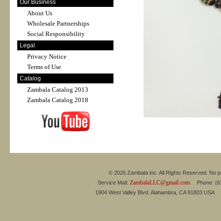
Our Business
About Us
Wholesale Partnerships
Social Responsibility
Legal
Privacy Notice
Terms of Use
Catalog
Zambala Catalog 2013
Zambala Catalog 2018
© 2026 Zambala inc. All Rights Reserved. No pa
ZambalaLLC@gmail.com
Service Mail:
Phone: (626
1904 West Valley Blvd. Alahambra, CA 91803 USA 