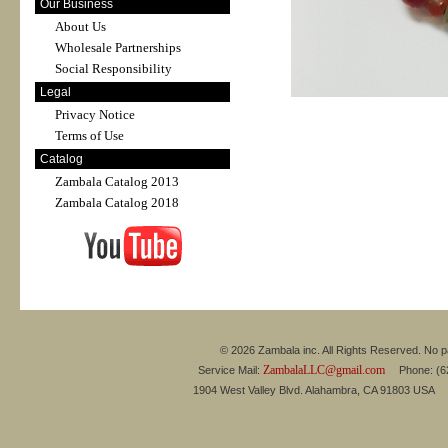
Our Business
About Us
Wholesale Partnerships
Social Responsibility
Legal
Privacy Notice
Terms of Use
Catalog
Zambala Catalog 2013
Zambala Catalog 2018
© 2026 Zambala inc. All Rights Reserved. No pa
ZambalaLLC@gmail.com
Service Mail:
Phone: (626
1904 West Valley Blvd. Alahambra, CA 91803 USA 