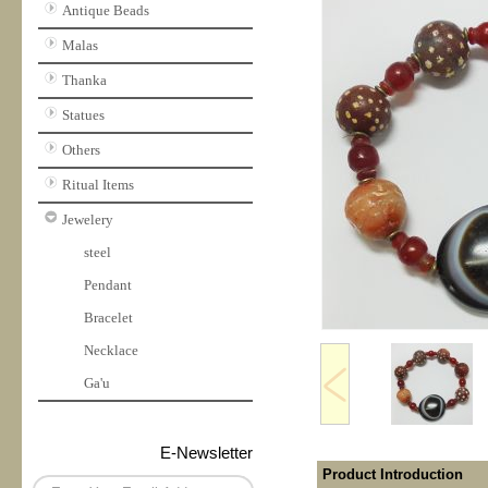
Antique Beads
Malas
Thanka
Statues
Others
Ritual Items
Jewelery
steel
Pendant
Bracelet
Necklace
Ga'u
E-Newsletter
Product Introduction