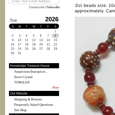
Dzi beads size: 10
Unsubscribe
/
Subscribe
approximately.
Carn
2026
Tue
S
M
T
W
T
F
S
1
2
3
4
5
6
7
8
9
10
11
12
13
14
15
16
17
18
19
20
21
22
23
24
25
26
27
28
29
30
31
Knowledge Treasure House
Auspicious/Inauspicio...
Snow Crystal
TONGLEN
More
Our Website
Shipping & Returns
Frequently Asked Questions
Site Map