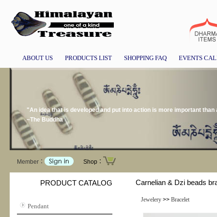
ABOUT US
PRODUCTS LIST
SHOPPING FAQ
EVENTS CA
"An idea that is developed and put into action is more important than a
~The Buddha
Member：
Shop：
Carnelian & Dzi beads br
PRODUCT CATALOG
Jewelery
>>
Bracelet
Pendant