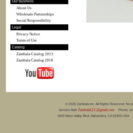
Our Business
About Us
Wholesale Partnerships
Social Responsibility
Legal
Privacy Notice
Terms of Use
Catalog
Zambala Catalog 2013
Zambala Catalog 2018
© 2026 Zambala inc. All Rights Reserved. No pa
ZambalaLLC@gmail.com
Service Mail:
Phone: (626
1904 West Valley Blvd. Alahambra, CA 91803 USA 