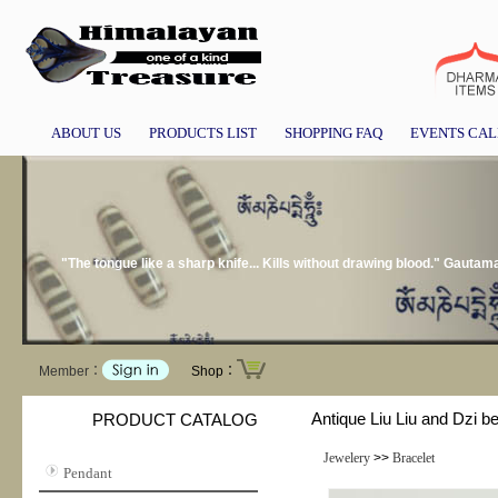
ABOUT US
PRODUCTS LIST
SHOPPING FAQ
EVENTS CA
"The tongue like a sharp knife... Kills without drawing blood." Gauta
Member：
Shop：
Antique Liu Liu and Dzi b
PRODUCT CATALOG
Jewelery
>>
Bracelet
Pendant