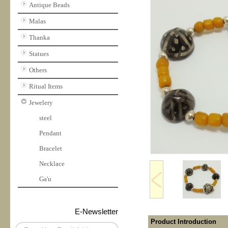
Antique Beads
Malas
Thanka
Statues
Others
Ritual Items
Jewelery
steel
Pendant
Bracelet
Necklace
Ga'u
E-Newsletter
Product Introduction