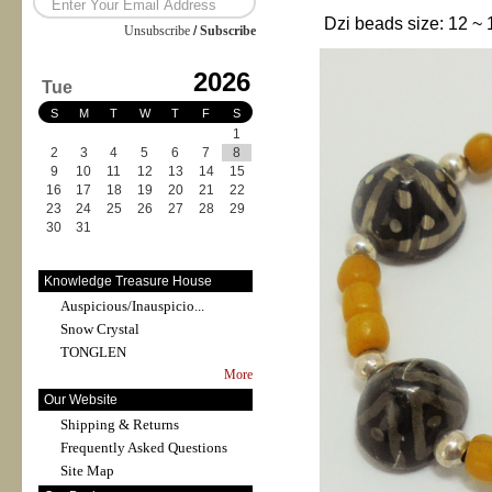
Dzi beads size: 12 ~ 
Unsubscribe
/
Subscribe
2026
Tue
S
M
T
W
T
F
S
1
2
3
4
5
6
7
8
9
10
11
12
13
14
15
16
17
18
19
20
21
22
23
24
25
26
27
28
29
30
31
Knowledge Treasure House
Auspicious/Inauspicio...
Snow Crystal
TONGLEN
More
Our Website
Shipping & Returns
Frequently Asked Questions
Site Map