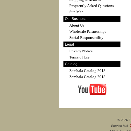
Frequently Asked Questions
Site Map
Our Business
About Us
Wholesale Partnerships
Social Responsibility
Legal
Privacy Notice
Terms of Use
Catalog
Zambala Catalog 2013
Zambala Catalog 2018
© 2026 Za
Service Mail: