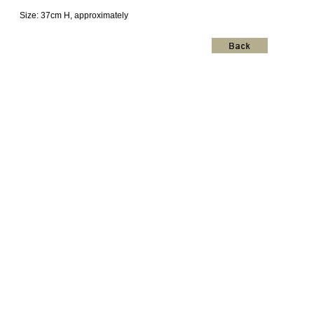
Size: 37cm H, approximately