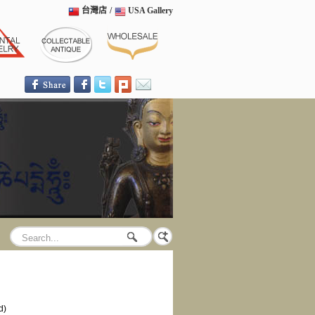
台灣店
/
USA Gallery
d)