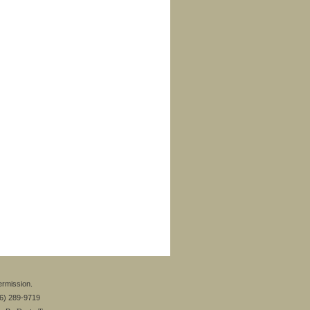
ermission.
26) 289-9719