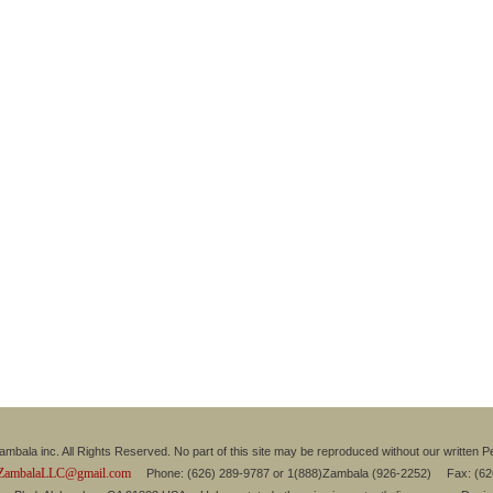
mbala inc. All Rights Reserved. No part of this site may be reproduced without our written P
ZambalaLLC@gmail.com
Phone: (626) 289-9787 or 1(888)Zambala (926-2252) Fax: (6