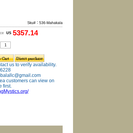
Sku#：536-Mahakala
5357.14
ice
US
ct us to verify availability.
-6228
mbalallc@gmail.com
ea customers can view on
 first.
ingMystics.org/