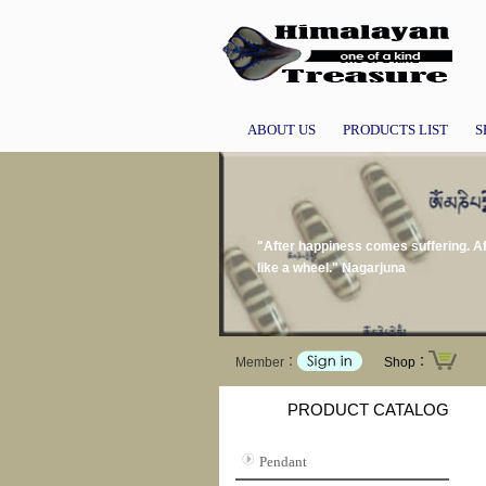
ABOUT US
PRODUCTS LIST
S
"After happiness comes suffering. Af
like a wheel." Nagarjuna
Member：
Shop：
PRODUCT CATALOG
Pendant