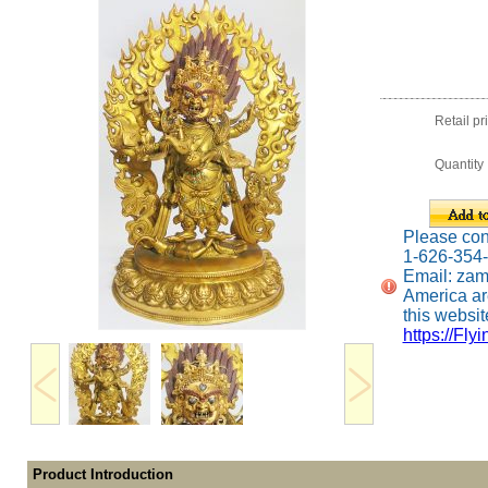
Retail pr
Quantity
Please conta
1-626-354
Email: za
America ar
this website
https://Fly
Product Introduction