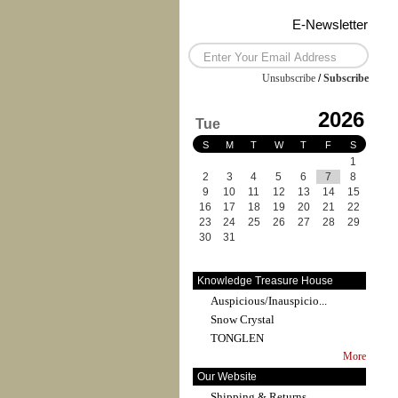
E-Newsletter
Unsubscribe
/
Subscribe
2026
Tue
S
M
T
W
T
F
S
1
2
3
4
5
6
7
8
9
10
11
12
13
14
15
16
17
18
19
20
21
22
23
24
25
26
27
28
29
30
31
Knowledge Treasure House
Auspicious/Inauspicio...
Snow Crystal
TONGLEN
More
Our Website
Shipping & Returns