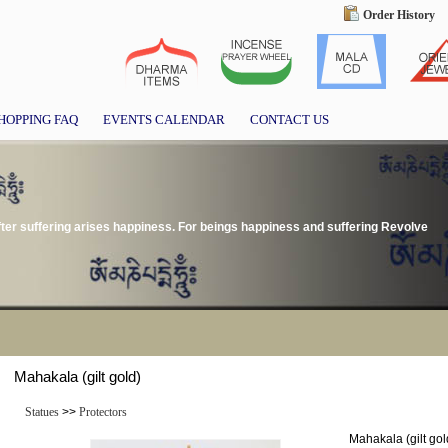
Order History
HOPPING FAQ
EVENTS CALENDAR
CONTACT US
ter suffering arises happiness. For beings happiness and suffering Revolve
Mahakala (gilt gold)
Statues
>>
Protectors
Mahakala (gilt gol