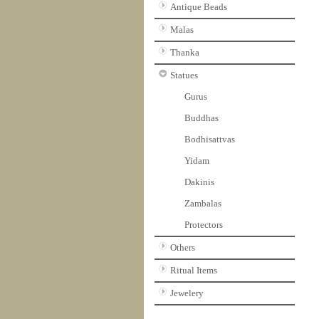
Antique Beads
Malas
Thanka
Statues
Gurus
Buddhas
Bodhisattvas
Yidam
Dakinis
Zambalas
Protectors
Others
Ritual Items
Jewelery